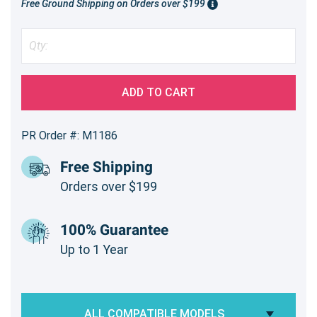
Free Ground Shipping on Orders over $199
ADD TO CART
PR Order #: M1186
Free Shipping
Orders over $199
100% Guarantee
Up to 1 Year
ALL COMPATIBLE MODELS