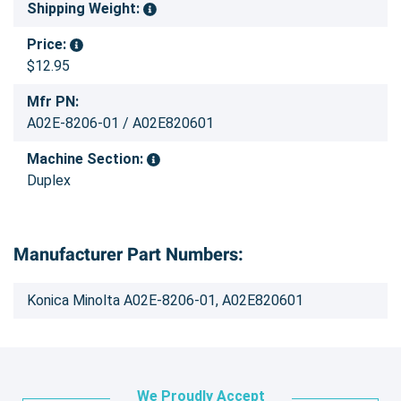
Shipping Weight:
Price:
$12.95
Mfr PN:
A02E-8206-01 / A02E820601
Machine Section:
Duplex
Manufacturer Part Numbers:
Konica Minolta A02E-8206-01, A02E820601
We Proudly Accept