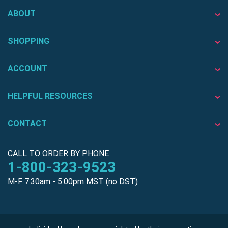
ABOUT
SHOPPING
ACCOUNT
HELPFUL RESOURCES
CONTACT
CALL TO ORDER BY PHONE
1-800-323-9523
M-F 7:30am - 5:00pm MST (no DST)