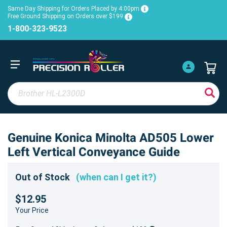
Same Day Shipping for Orders Placed by 4:00pm
Free Ground Shipping on Orders over $199
1-800-323-9523
Genuine Konica Minolta AD505 Lower
Left Vertical Conveyance Guide
Out of Stock
(when can I get it?)
$12.95
Your Price