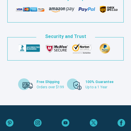
Security and Trust
Free Shipping
100% Guarantee
Orders over $199
Up to a 1 Year