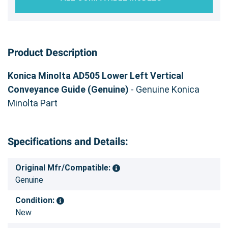
Product Description
Konica Minolta AD505 Lower Left Vertical
Conveyance Guide (Genuine)
- Genuine Konica
Minolta Part
Specifications and Details:
Original Mfr/Compatible:
Genuine
Condition:
New