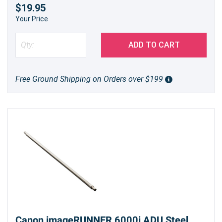
$19.95
Your Price
ADD TO CART
Free Ground Shipping on Orders over $199
Canon imageRUNNER 6000i ADU Steel