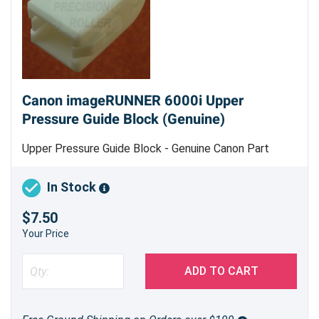
Canon imageRUNNER 6000i Upper
Pressure Guide Block (Genuine)
Upper Pressure Guide Block - Genuine Canon Part
In Stock
$7.50
Your Price
ADD TO CART