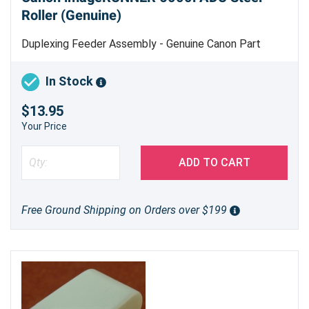
Roller (Genuine)
Duplexing Feeder Assembly - Genuine Canon Part
In Stock
$13.95
Your Price
ADD TO CART
Free Ground Shipping on Orders over $199