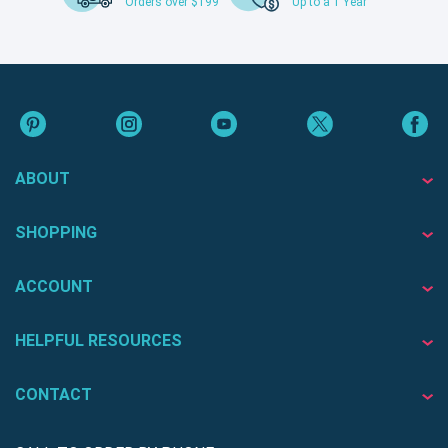
Orders over $199
Up to a 1 Year
ABOUT
SHOPPING
ACCOUNT
HELPFUL RESOURCES
CONTACT