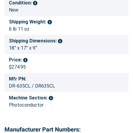
Condition:
New
Shipping Weight:
6 lb 11 oz
Shipping Dimensions:
18” x 17” x 9”
Price:
$274.95
Mfr PN:
DR-635CL / DR635CL
Machine Section:
Photoconductor
Manufacturer Part Numbers: