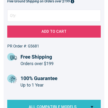
Free Ground Shipping on Orders over $199
ADD TO CART
PR Order #: G5681
Free Shipping
Orders over $199
100% Guarantee
Up to 1 Year
ALL COMPATIBLE MODELS