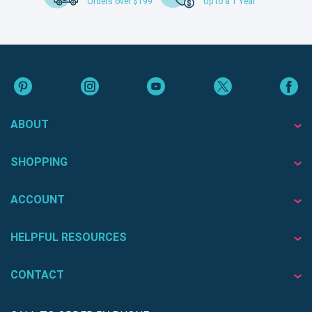
Orders over $199
Up to a 1 Year
ABOUT
SHOPPING
ACCOUNT
HELPFUL RESOURCES
CONTACT