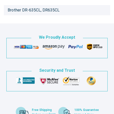
Brother DR-635CL, DR635CL
We Proudly Accept
Security and Trust
Free Shipping
100% Guarantee