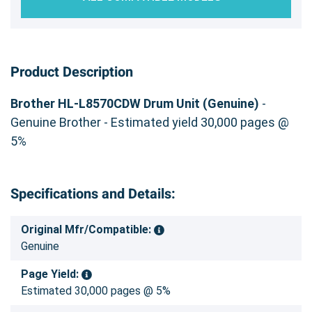
Product Description
Brother HL-L8570CDW Drum Unit (Genuine)
-
Genuine Brother - Estimated yield 30,000 pages @
5%
Specifications and Details:
Original Mfr/Compatible:
Genuine
Page Yield:
Estimated 30,000 pages @ 5%