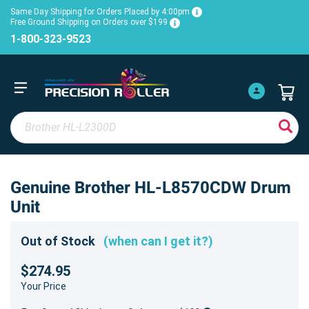
Same Day Shipping for Orders Placed by 4:00pm
Free Ground Shipping on Orders over $199
1-800-323-9523
Genuine Brother HL-L8570CDW Drum
Unit
Out of Stock
(when can I get it?)
$274.95
Your Price