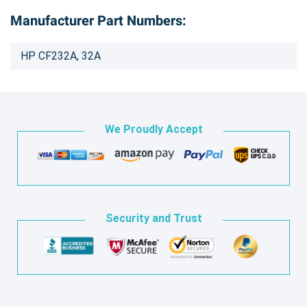
Manufacturer Part Numbers:
HP CF232A, 32A
We Proudly Accept
Security and Trust