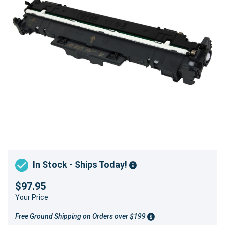
In Stock - Ships Today!
$97.95
Your Price
Free Ground Shipping on Orders over $199