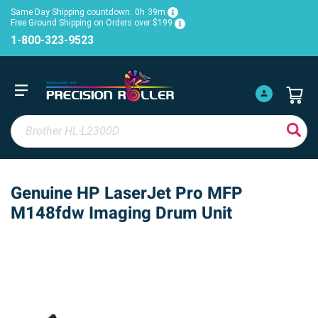
Same Day Shipping countdown:
0h
39m
Free Ground Shipping on Orders over $199
1-800-323-9523
Genuine HP LaserJet Pro MFP
M148fdw Imaging Drum Unit