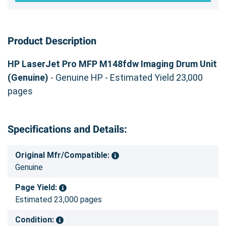
Product Description
HP LaserJet Pro MFP M148fdw Imaging Drum Unit
(Genuine)
- Genuine HP - Estimated Yield 23,000
pages
Specifications and Details:
Original Mfr/Compatible:
Genuine
Page Yield:
Estimated 23,000 pages
Condition: