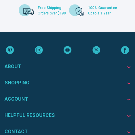
Free Shipping
100% Guarantee
Orders over $199
Up to a 1 Year
ABOUT
SHOPPING
ACCOUNT
HELPFUL RESOURCES
CONTACT