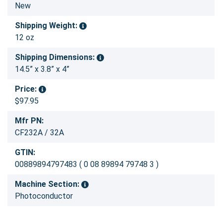
New
Shipping Weight:
12 oz
Shipping Dimensions:
14.5” x 3.8” x 4”
Price:
$97.95
Mfr PN:
CF232A / 32A
GTIN:
00889894797483 ( 0 08 89894 79748 3 )
Machine Section:
Photoconductor