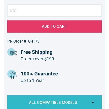
ADD TO CART
PR Order #: G4175
Free Shipping
Orders over $199
100% Guarantee
Up to 1 Year
ALL COMPATIBLE MODELS