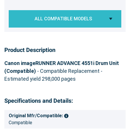
ALL COMPATIBLE MODELS
Product Description
Canon imageRUNNER ADVANCE 4551i Drum Unit
(Compatible)
- Compatible Replacement -
Estimated yield 298,000 pages
Specifications and Details:
Original Mfr/Compatible:
Compatible