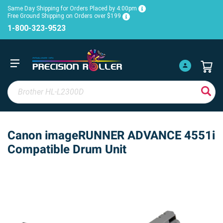
Same Day Shipping for Orders Placed by 4:00pm
Free Ground Shipping on Orders over $199
1-800-323-9523
Canon imageRUNNER ADVANCE 4551i
Compatible Drum Unit