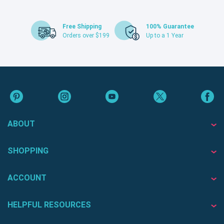
Free Shipping
100% Guarantee
Orders over $199
Up to a 1 Year
ABOUT
SHOPPING
ACCOUNT
HELPFUL RESOURCES