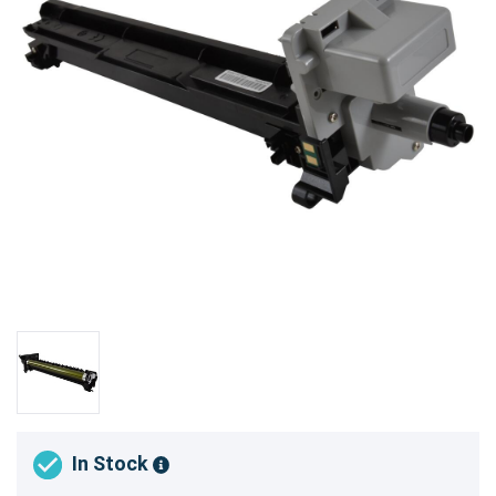
In Stock