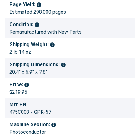
Page Yield:
Estimated 298,000 pages
Condition:
Remanufactured with New Parts
Shipping Weight:
2 lb 14 oz
Shipping Dimensions:
20.4” x 6.9” x 7.8”
Price:
$219.95
Mfr PN:
475C003 / GPR-57
Machine Section:
Photoconductor