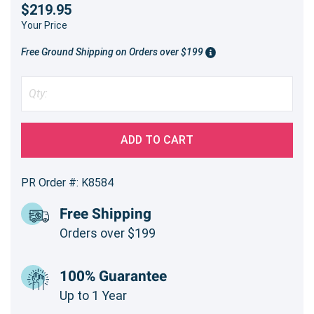
$219.95
Your Price
Free Ground Shipping on Orders over $199
ADD TO CART
PR Order #: K8584
Free Shipping
Orders over $199
100% Guarantee
Up to 1 Year