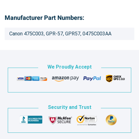
Manufacturer Part Numbers:
Canon 475C003, GPR-57, GPR57, 0475C003AA
We Proudly Accept
Security and Trust