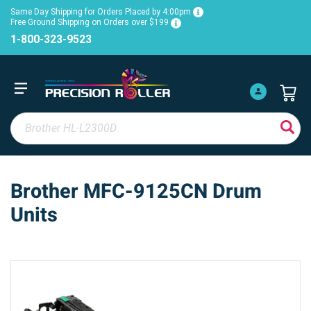
Same Day Shipping for Orders Placed by 4:00pm
Free Ground Shipping on Orders over $199
1-800-323-9523
Brother MFC-9125CN Drum
Units