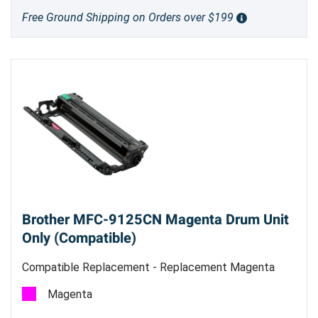
Free Ground Shipping on Orders over $199
Brother MFC-9125CN Magenta Drum Unit
Only (Compatible)
Compatible Replacement - Replacement Magenta
Drum Unit
Magenta