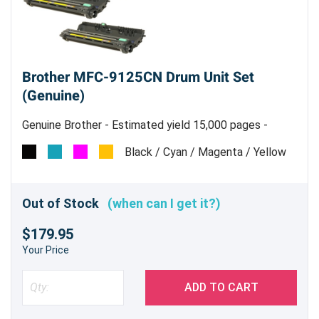
Brother MFC-9125CN Drum Unit Set
(Genuine)
Genuine Brother - Estimated yield 15,000 pages -
includes one of each C/Y/M/K
Black / Cyan / Magenta / Yellow
Out of Stock
(when can I get it?)
$179.95
Your Price
ADD TO CART