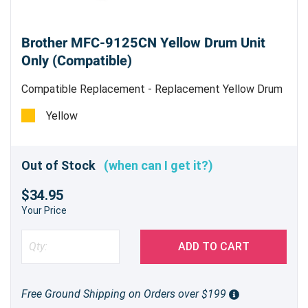
Brother MFC-9125CN Yellow Drum Unit
Only (Compatible)
Compatible Replacement - Replacement Yellow Drum
Unit
Yellow
Out of Stock
(when can I get it?)
$34.95
Your Price
ADD TO CART
Free Ground Shipping on Orders over $199