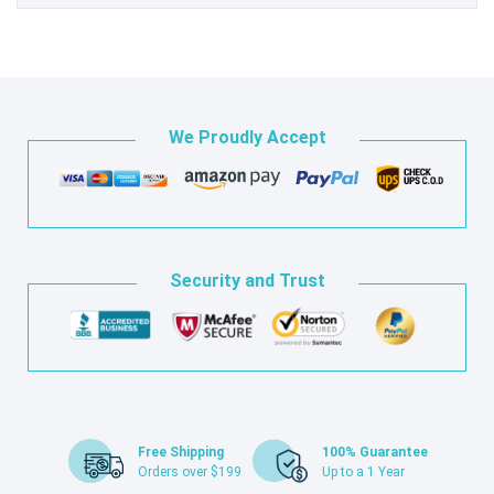
We Proudly Accept
Security and Trust
Free Shipping
100% Guarantee
Orders over $199
Up to a 1 Year