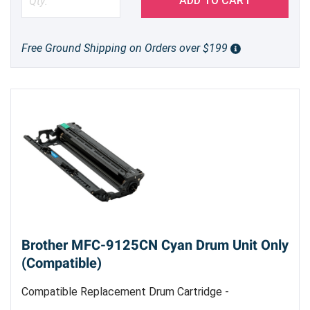
ADD TO CART
Free Ground Shipping on Orders over $199
Brother MFC-9125CN Cyan Drum Unit Only
(Compatible)
Compatible Replacement Drum Cartridge -
Replacement Cyan Drum Unit