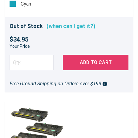
Cyan
Out of Stock
(when can I get it?)
$34.95
Your Price
ADD TO CART
Free Ground Shipping on Orders over $199