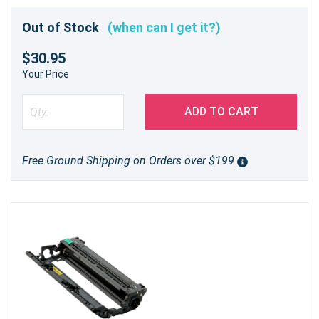
Out of Stock
(when can I get it?)
$30.95
Your Price
ADD TO CART
Free Ground Shipping on Orders over $199