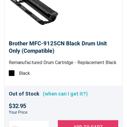
Brother MFC-9125CN Black Drum Unit
Only (Compatible)
Remanufactured Drum Cartridge - Replacement Black
Drum Unit
Black
Out of Stock
(when can I get it?)
$32.95
Your Price