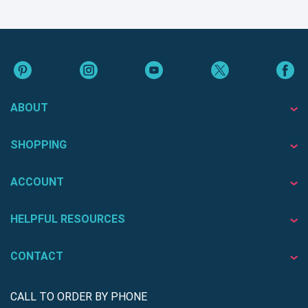
ABOUT
SHOPPING
ACCOUNT
HELPFUL RESOURCES
CONTACT
CALL TO ORDER BY PHONE