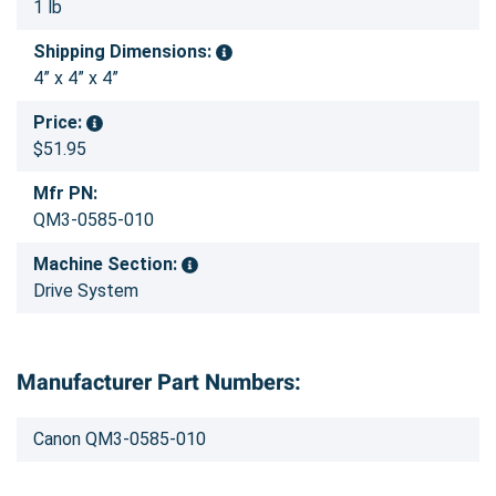
1 lb
Shipping Dimensions:
4” x 4” x 4”
Price:
$51.95
Mfr PN:
QM3-0585-010
Machine Section:
Drive System
Manufacturer Part Numbers:
Canon QM3-0585-010