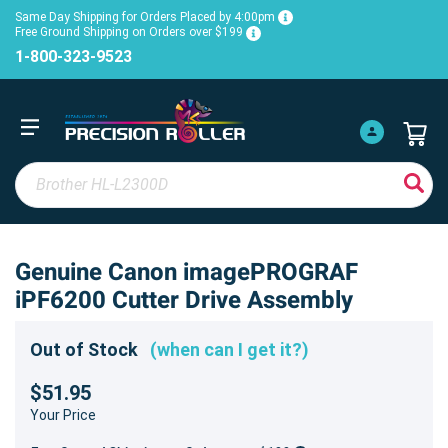
Same Day Shipping for Orders Placed by 4:00pm
Free Ground Shipping on Orders over $199
1-800-323-9523
Genuine Canon imagePROGRAF
iPF6200 Cutter Drive Assembly
Out of Stock
(when can I get it?)
$51.95
Your Price