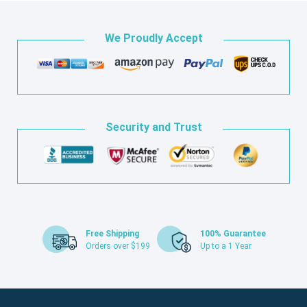
We Proudly Accept
Security and Trust
Free Shipping
100% Guarantee
Orders over $199
Up to a 1 Year