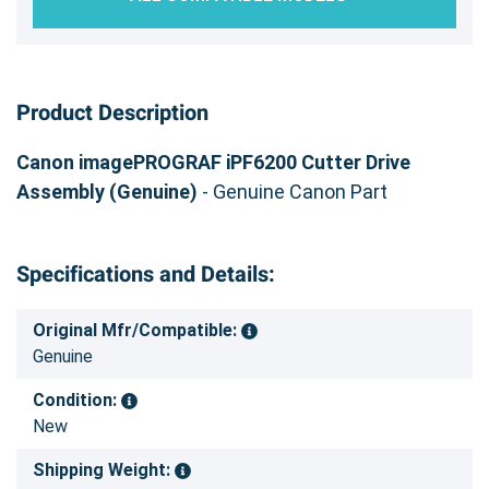
Product Description
Canon imagePROGRAF iPF6200 Cutter Drive
Assembly (Genuine)
- Genuine Canon Part
Specifications and Details:
Original Mfr/Compatible:
Genuine
Condition:
New
Shipping Weight: