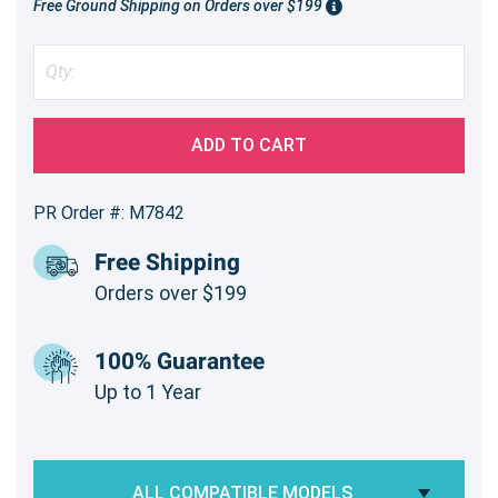
Free Ground Shipping on Orders over $199
ADD TO CART
PR Order #: M7842
Free Shipping
Orders over $199
100% Guarantee
Up to 1 Year
ALL COMPATIBLE MODELS