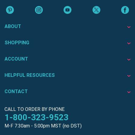
ABOUT
SHOPPING
ACCOUNT
HELPFUL RESOURCES
CONTACT
CALL TO ORDER BY PHONE
1-800-323-9523
M-F 7:30am - 5:00pm MST (no DST)