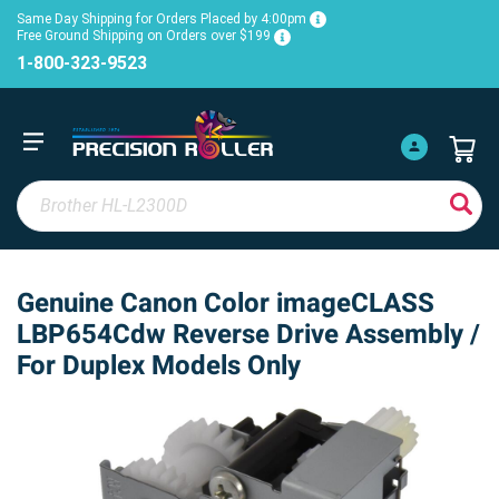
Same Day Shipping for Orders Placed by 4:00pm
Free Ground Shipping on Orders over $199
1-800-323-9523
Genuine Canon Color imageCLASS
LBP654Cdw Reverse Drive Assembly /
For Duplex Models Only