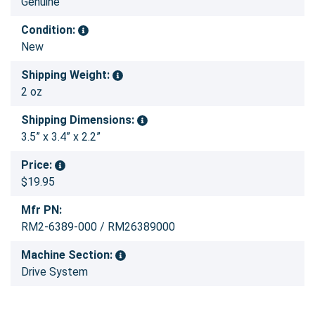
Genuine
Condition:
New
Shipping Weight:
2 oz
Shipping Dimensions:
3.5” x 3.4” x 2.2”
Price:
$19.95
Mfr PN:
RM2-6389-000 / RM26389000
Machine Section:
Drive System