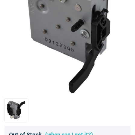
Out of Stock
(when can I get it?)