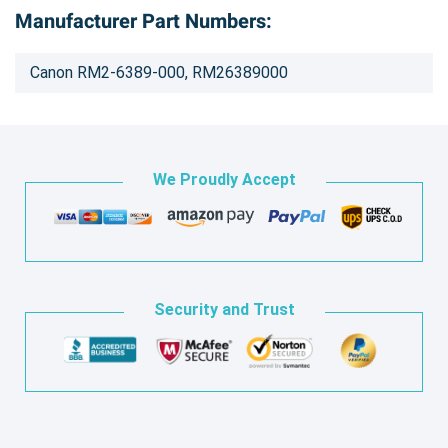
Manufacturer Part Numbers:
Canon RM2-6389-000, RM26389000
We Proudly Accept
Security and Trust