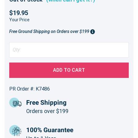
$19.95
Your Price
Free Ground Shipping on Orders over $199
ADD TO CART
PR Order #: K7486
Free Shipping
Orders over $199
100% Guarantee