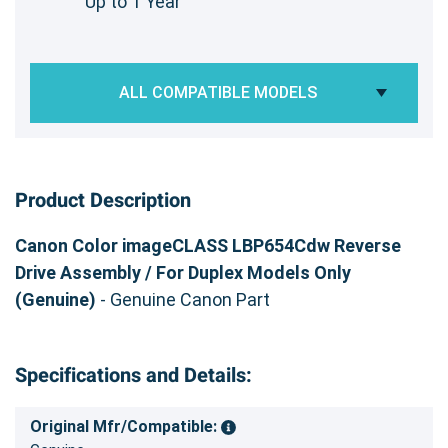
Up to 1 Year
ALL COMPATIBLE MODELS
Product Description
Canon Color imageCLASS LBP654Cdw Reverse
Drive Assembly / For Duplex Models Only
(Genuine)
- Genuine Canon Part
Specifications and Details:
Original Mfr/Compatible: