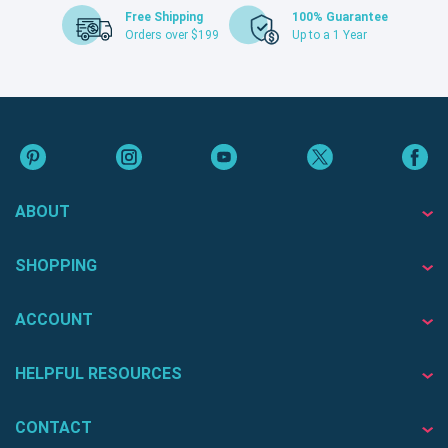
Free Shipping
100% Guarantee
Orders over $199
Up to a 1 Year
ABOUT
SHOPPING
ACCOUNT
HELPFUL RESOURCES
CONTACT