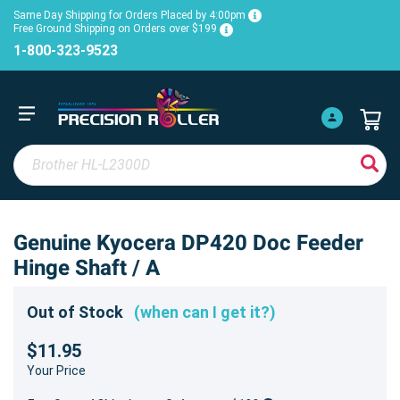
Same Day Shipping for Orders Placed by 4:00pm
Free Ground Shipping on Orders over $199
1-800-323-9523
Genuine Kyocera DP420 Doc Feeder
Hinge Shaft / A
Out of Stock
(when can I get it?)
$11.95
Your Price