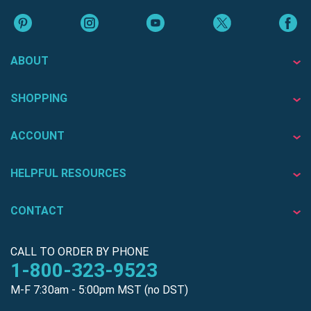
ABOUT
SHOPPING
ACCOUNT
HELPFUL RESOURCES
CONTACT
CALL TO ORDER BY PHONE
1-800-323-9523
M-F 7:30am - 5:00pm MST (no DST)