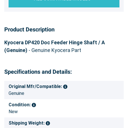
Product Description
Kyocera DP420 Doc Feeder Hinge Shaft / A
(Genuine)
- Genuine Kyocera Part
Specifications and Details:
Original Mfr/Compatible:
Genuine
Condition:
New
Shipping Weight: