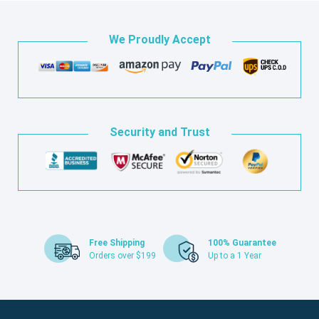
We Proudly Accept
Security and Trust
Free Shipping
100% Guarantee
Orders over $199
Up to a 1 Year