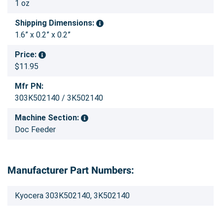
1 oz
Shipping Dimensions:
1.6” x 0.2” x 0.2”
Price:
$11.95
Mfr PN:
303K502140 / 3K502140
Machine Section:
Doc Feeder
Manufacturer Part Numbers:
Kyocera 303K502140, 3K502140