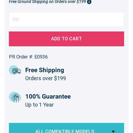
Free Ground Shipping on Orders over $199
ADD TO CART
PR Order #: E0936
Free Shipping
Orders over $199
100% Guarantee
Up to 1 Year
ALL COMPATIBLE MODELS