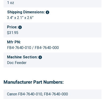
1 oz
Shipping Dimensions:
3.4” x 2.1” x 2.6”
Price:
$31.95
Mfr PN:
FB4-7640-010 / FB4-7640-000
Machine Section:
Doc Feeder
Manufacturer Part Numbers:
Canon FB4-7640-010, FB4-7640-000