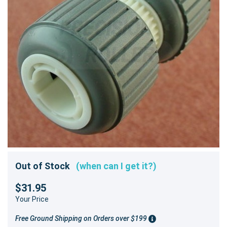
Out of Stock
(when can I get it?)
$31.95
Your Price
Free Ground Shipping on Orders over $199