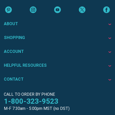
ABOUT
SHOPPING
ACCOUNT
HELPFUL RESOURCES
CONTACT
CALL TO ORDER BY PHONE
1-800-323-9523
M-F 7:30am - 5:00pm MST (no DST)