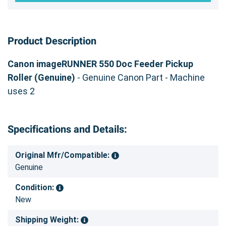
Product Description
Canon imageRUNNER 550 Doc Feeder Pickup
Roller (Genuine)
- Genuine Canon Part - Machine
uses 2
Specifications and Details:
Original Mfr/Compatible:
Genuine
Condition:
New
Shipping Weight: