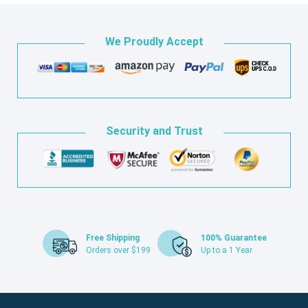
We Proudly Accept
Security and Trust
Free Shipping
100% Guarantee
Orders over $199
Up to a 1 Year