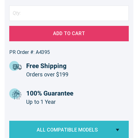
ADD TO CART
PR Order #: A4395
Free Shipping
Orders over $199
100% Guarantee
Up to 1 Year
ALL COMPATIBLE MODELS