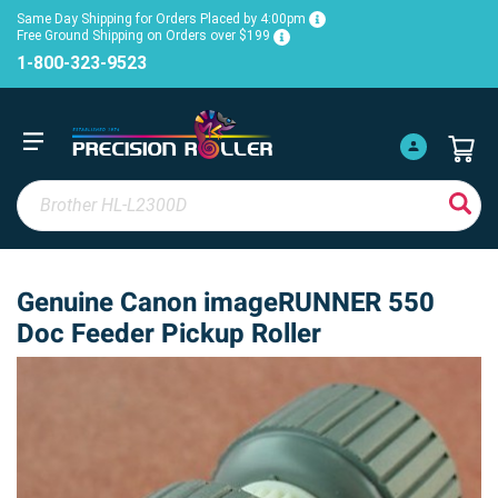
Same Day Shipping for Orders Placed by 4:00pm
Free Ground Shipping on Orders over $199
1-800-323-9523
Genuine Canon imageRUNNER 550
Doc Feeder Pickup Roller