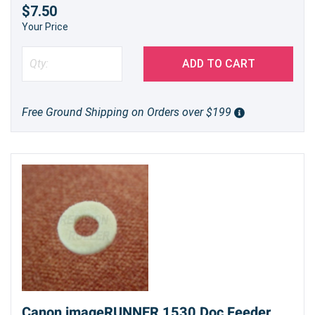
$7.50
Your Price
ADD TO CART
Free Ground Shipping on Orders over $199
Canon imageRUNNER 1530 Doc Feeder