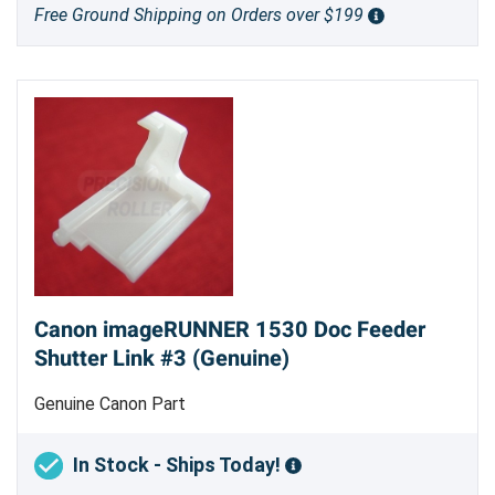
Free Ground Shipping on Orders over $199
Canon imageRUNNER 1530 Doc Feeder
Shutter Link #3 (Genuine)
Genuine Canon Part
In Stock - Ships Today!