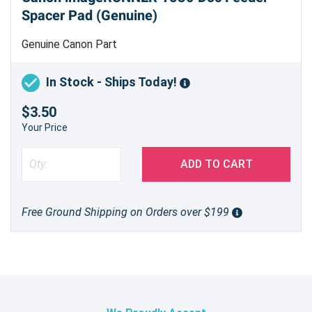
Spacer Pad (Genuine)
Genuine Canon Part
In Stock - Ships Today!
$3.50
Your Price
ADD TO CART
Free Ground Shipping on Orders over $199