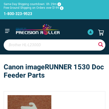
Same Day Shipping countdown:
0h
29m
Free Ground Shipping on Orders over $199
1-800-323-9523
Canon imageRUNNER 1530 Doc
Feeder Parts