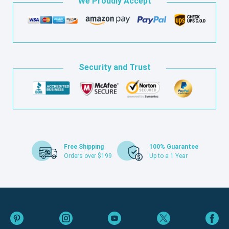
We Proudly Accept
Security and Trust
Free Shipping
100% Guarantee
Orders over $199
Up to a 1 Year