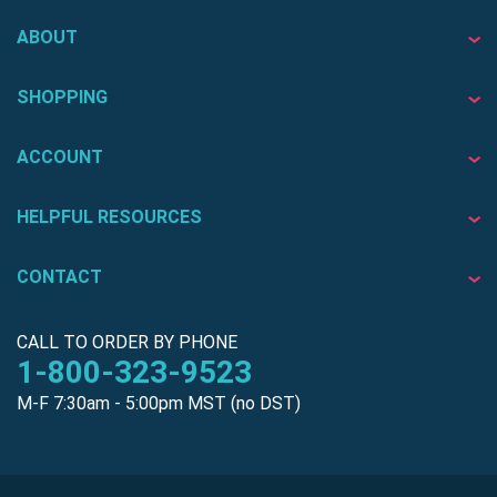
ABOUT
SHOPPING
ACCOUNT
HELPFUL RESOURCES
CONTACT
CALL TO ORDER BY PHONE
1-800-323-9523
M-F 7:30am - 5:00pm MST (no DST)