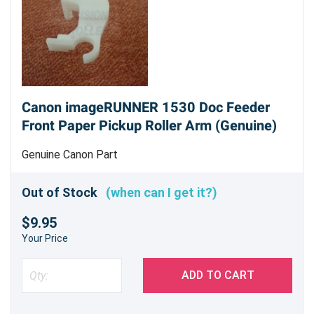
Canon imageRUNNER 1530 Doc Feeder
Front Paper Pickup Roller Arm (Genuine)
Genuine Canon Part
Out of Stock
(when can I get it?)
$9.95
Your Price
ADD TO CART