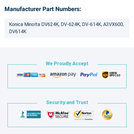
Manufacturer Part Numbers:
Konica Minolta DV624K, DV-624K, DV-614K, A3VX600,
DV614K
We Proudly Accept
Security and Trust