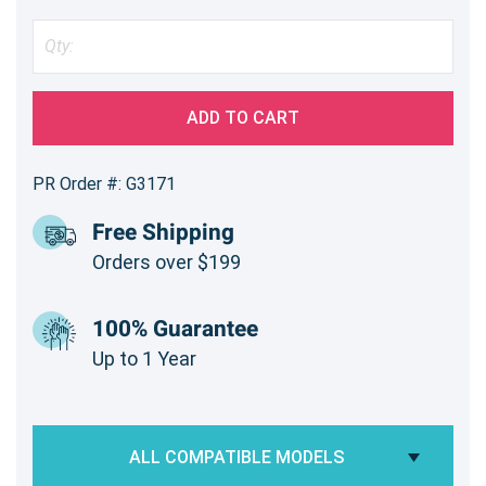
ADD TO CART
PR Order #: G3171
Free Shipping
Orders over $199
100% Guarantee
Up to 1 Year
ALL COMPATIBLE MODELS