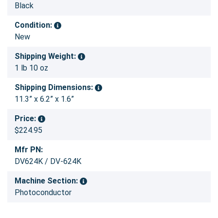
Black
Condition:
New
Shipping Weight:
1 lb 10 oz
Shipping Dimensions:
11.3” x 6.2” x 1.6”
Price:
$224.95
Mfr PN:
DV624K / DV-624K
Machine Section:
Photoconductor