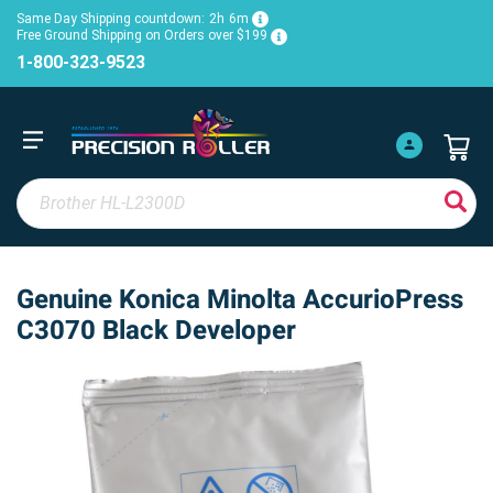
Same Day Shipping countdown:
2h
6m
Free Ground Shipping on Orders over $199
1-800-323-9523
Genuine Konica Minolta AccurioPress
C3070 Black Developer