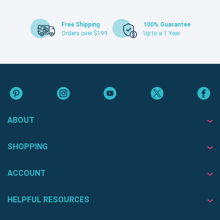
Free Shipping
100% Guarantee
Orders over $199
Up to a 1 Year
ABOUT
SHOPPING
ACCOUNT
HELPFUL RESOURCES