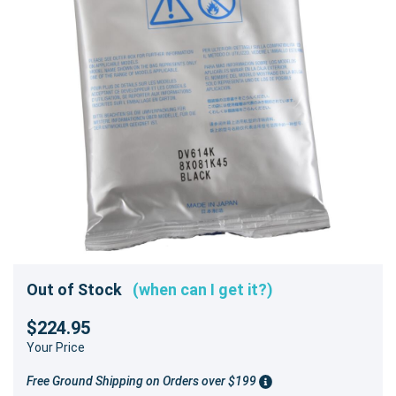
Out of Stock
(when can I get it?)
$224.95
Your Price
Free Ground Shipping on Orders over $199