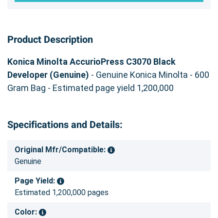
Product Description
Konica Minolta AccurioPress C3070 Black
Developer (Genuine)
- Genuine Konica Minolta - 600
Gram Bag - Estimated page yield 1,200,000
Specifications and Details:
Original Mfr/Compatible:
Genuine
Page Yield:
Estimated 1,200,000 pages
Color: