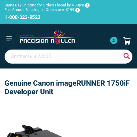
Same Day Shipping for Orders Placed by 4:00pm
Free Ground Shipping on Orders over $199
1-800-323-9523
Genuine Canon imageRUNNER 1750iF
Developer Unit