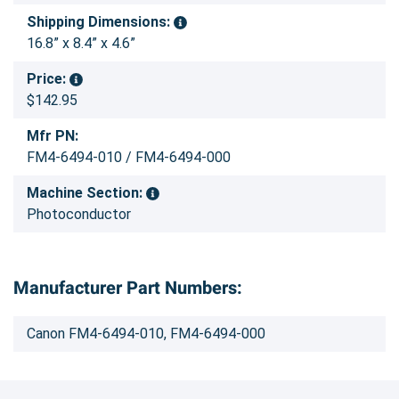
Shipping Dimensions:
16.8” x 8.4” x 4.6”
Price:
$142.95
Mfr PN:
FM4-6494-010 / FM4-6494-000
Machine Section:
Photoconductor
Manufacturer Part Numbers:
Canon FM4-6494-010, FM4-6494-000