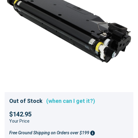
Out of Stock
(when can I get it?)
$142.95
Your Price
Free Ground Shipping on Orders over $199