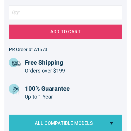
ADD TO CART
PR Order #: A1573
Free Shipping
Orders over $199
100% Guarantee
Up to 1 Year
ALL COMPATIBLE MODELS