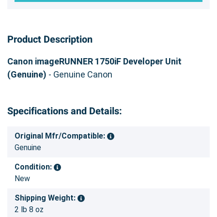
Product Description
Canon imageRUNNER 1750iF Developer Unit
(Genuine)
- Genuine Canon
Specifications and Details:
Original Mfr/Compatible:
Genuine
Condition:
New
Shipping Weight:
2 lb 8 oz