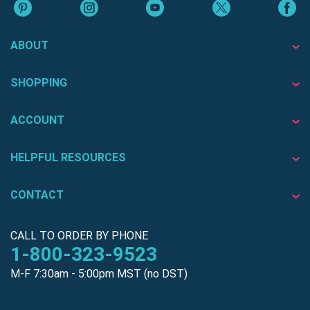
ABOUT
SHOPPING
ACCOUNT
HELPFUL RESOURCES
CONTACT
CALL TO ORDER BY PHONE
1-800-323-9523
M-F 7:30am - 5:00pm MST (no DST)