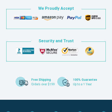
We Proudly Accept
Security and Trust
Free Shipping
100% Guarantee
Orders over $199
Up to a 1 Year