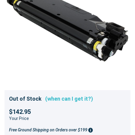
Out of Stock
(when can I get it?)
$142.95
Your Price
Free Ground Shipping on Orders over $199