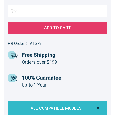
ADD TO CART
PR Order #: A1573
Free Shipping
Orders over $199
100% Guarantee
Up to 1 Year
ALL COMPATIBLE MODELS