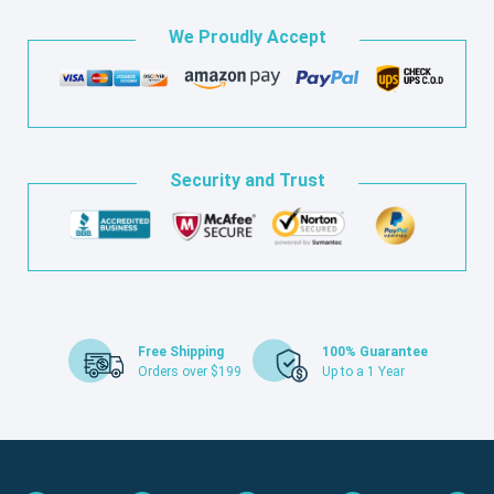
We Proudly Accept
Security and Trust
Free Shipping
100% Guarantee
Orders over $199
Up to a 1 Year