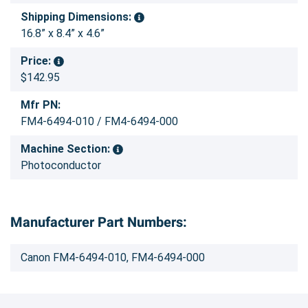
Shipping Dimensions:
16.8” x 8.4” x 4.6”
Price:
$142.95
Mfr PN:
FM4-6494-010 / FM4-6494-000
Machine Section:
Photoconductor
Manufacturer Part Numbers:
Canon FM4-6494-010, FM4-6494-000