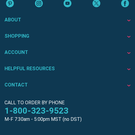
ABOUT
SHOPPING
ACCOUNT
HELPFUL RESOURCES
CONTACT
CALL TO ORDER BY PHONE
1-800-323-9523
M-F 7:30am - 5:00pm MST (no DST)