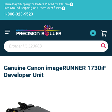
Same Day Shipping for Orders Placed by 4:00pm
Free Ground Shipping on Orders over $199
1-800-323-9523
Genuine Canon imageRUNNER 1730iF
Developer Unit