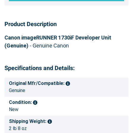
Product Description
Canon imageRUNNER 1730iF Developer Unit
(Genuine)
- Genuine Canon
Specifications and Details:
Original Mfr/Compatible:
Genuine
Condition:
New
Shipping Weight:
2 lb 8 oz