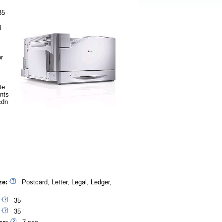
35
l
or
te
nts
cdn
ze:
Postcard, Letter, Legal, Ledger,
35
35