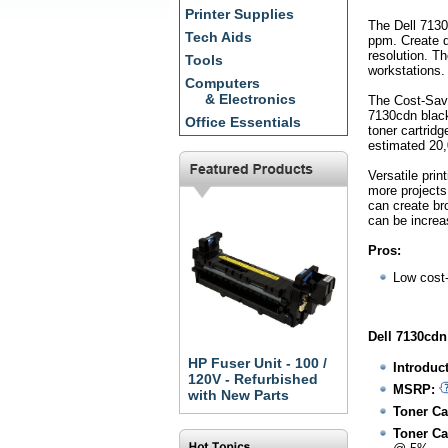
Printer Supplies
The Dell 7130
Tech Aids
ppm. Create do
resolution. Th
Tools
workstations.
Computers
& Electronics
The Cost-Savi
7130cdn black
Office Essentials
toner cartrid
estimated 20
Versatile prin
more projects
can create br
can be increas
Pros:
Low cost
Dell 7130cdn
HP Fuser Unit - 100 /
Introduc
120V - Refurbished
MSRP:
with New Parts
Toner Ca
Toner Ca