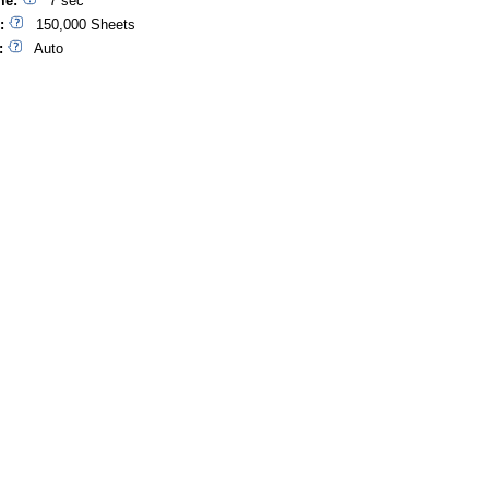
me:
7 sec
:
150,000 Sheets
:
Auto