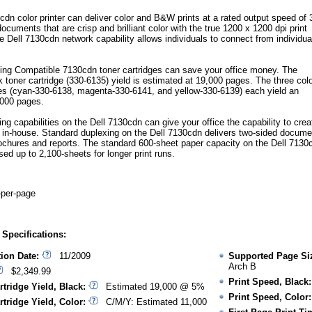
cdn color printer can deliver color and B&W prints at a rated output speed of 
cuments that are crisp and brilliant color with the true 1200 x 1200 dpi print
e Dell 7130cdn network capability allows individuals to connect from individua
ng Compatible 7130cdn toner cartridges can save your office money. The
 toner cartridge (330-6135) yield is estimated at 19,000 pages. The three col
ges (cyan-330-6138, magenta-330-6141, and yellow-330-6139) each yield an
,000 pages.
ting capabilities on the Dell 7130cdn can give your office the capability to crea
 in-house. Standard duplexing on the Dell 7130cdn delivers two-sided docume
ochures and reports. The standard 600-sheet paper capacity on the Dell 7130
ed up to 2,100-sheets for longer print runs.
-per-page
 Specifications:
tion Date:
11/2009
Supported Page Si
Arch B
$2,349.99
Print Speed, Black:
rtridge Yield, Black:
Estimated 19,000 @ 5%
Print Speed, Color:
rtridge Yield, Color:
C/M/Y: Estimated 11,000