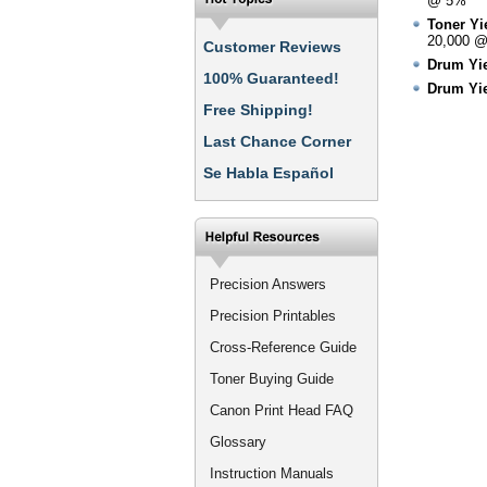
@ 5%
Toner Yie
20,000 
Customer Reviews
Drum Yie
100% Guaranteed!
Drum Yie
Free Shipping!
Last Chance Corner
Se Habla Español
Precision Answers
Precision Printables
Cross-Reference Guide
Toner Buying Guide
Canon Print Head FAQ
Glossary
Instruction Manuals