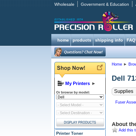
Wholesale
Government & Education
home
products
shipping info
FAQ
Home
►
Bro
Dell 7
My Printers
►
Supplies
Or browse by model:
Fuser Assem
About th
Add this t
Printer Toner