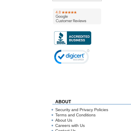
ABOUT
Security and Privacy Policies
Terms and Conditions
About Us
Careers with Us
Contact Us