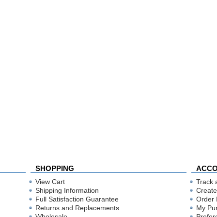
SHOPPING
ACC
View Cart
Track 
Shipping Information
Create
Full Satisfaction Guarantee
Order 
Returns and Replacements
My Pu
Wholesale
Prefer