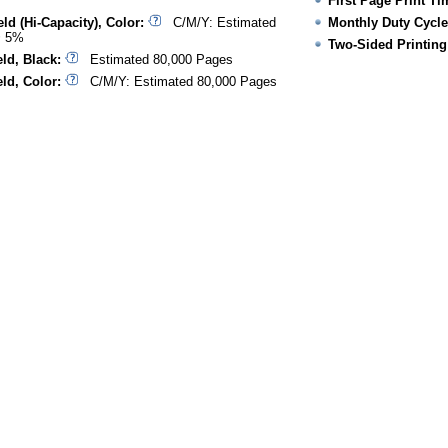
First Page Print Ti
ld (Hi-Capacity), Color:
C/M/Y: Estimated
Monthly Duty Cycle
@ 5%
Two-Sided Printing
ld, Black:
Estimated 80,000 Pages
ld, Color:
C/M/Y: Estimated 80,000 Pages