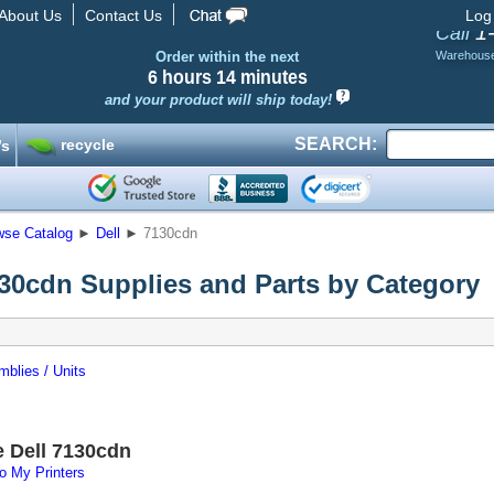
About Us
Contact Us
Log
1
Call
Order within the next
Warehous
6 hours
14 minutes
and your product will ship today!
SEARCH:
recycle
’s
wse Catalog
►
Dell
►
7130cdn
130cdn Supplies and Parts by Category
blies / Units
e Dell 7130cdn
o My Printers