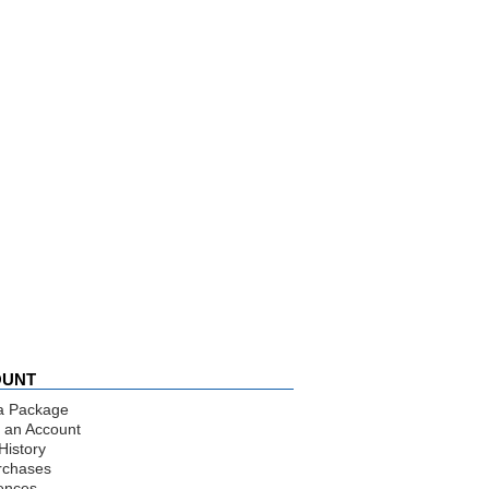
OUNT
a Package
 an Account
History
rchases
ences