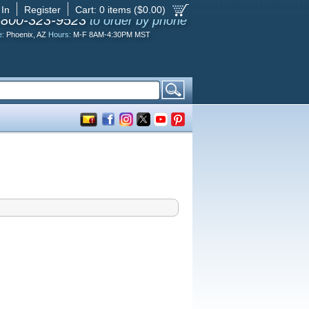
 In
Register
Cart:
0
items ($
0.00
)
-800-323-9523
to order by phone
e:
Phoenix, AZ
Hours:
M-F 8AM-4:30PM MST