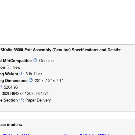
SKalfa 5500i Exit Assembly (Genuine) Specifications and Details:
al Mfr/Compatible
: Genuine
ion
: New
ng Weight
: 3 lb 11 oz
ng Dimensions
: 23” x 7.3” x 7.1”
: $204.95
: 302LH94272 / 302LH94271
e Section
: Paper Delivery
hese models: