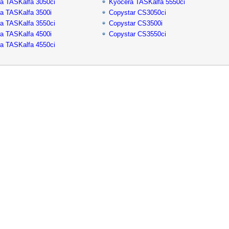
a TASKalfa 3050ci
Kyocera TASKalfa 5550ci
a TASKalfa 3500i
Copystar CS3050ci
a TASKalfa 3550ci
Copystar CS3500i
a TASKalfa 4500i
Copystar CS3550ci
a TASKalfa 4550ci