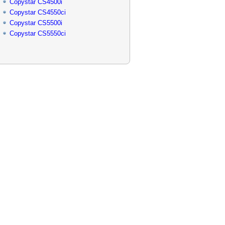
Copystar CS4500i
Copystar CS4550ci
Copystar CS5500i
Copystar CS5550ci