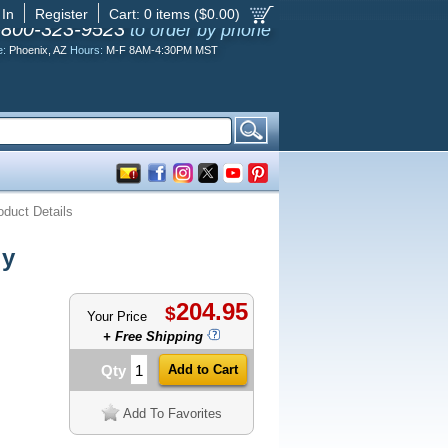
 In
Register
Cart:
0
items ($
0.00
)
-800-323-9523
to order by phone
e:
Phoenix, AZ
Hours:
M-F 8AM-4:30PM MST
oduct Details
ly
204.95
$
Your Price
+ Free Shipping
Qty
Add To Favorites