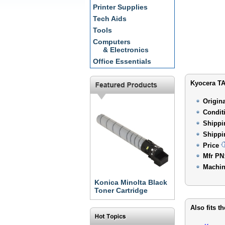
Printer Supplies
Tech Aids
Tools
Computers
& Electronics
Office Essentials
Kyocera TA
Origin
Condit
Shippi
Shippi
Price
Mfr PN
Machin
Konica Minolta Black
Toner Cartridge
Also fits t