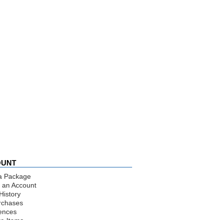
OUNT
a Package
 an Account
History
rchases
ences