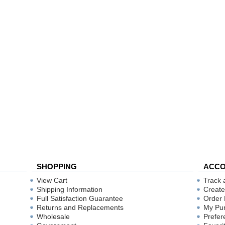
SHOPPING
ACC
View Cart
Track 
Shipping Information
Create
Full Satisfaction Guarantee
Order 
Returns and Replacements
My Pu
Wholesale
Prefer