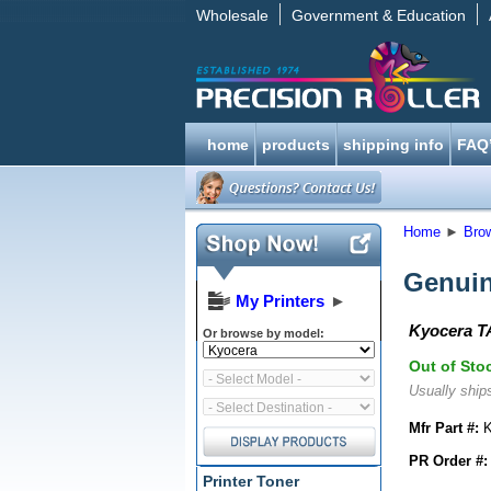
Wholesale
Government & Education
home
products
shipping info
FAQ
Home
►
Bro
Genuin
My Printers
►
Kyocera TA
Or browse by model:
Out of Sto
Usually ships
Mfr Part #:
K
PR Order #:
Printer Toner