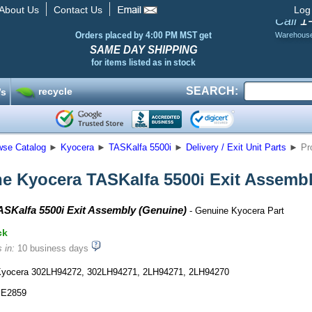
About Us
Contact Us
Log
1
Call
Orders placed by 4:00 PM MST get
Warehous
SAME DAY SHIPPING
for items listed as in stock
SEARCH:
recycle
’s
wse Catalog
►
Kyocera
►
TASKalfa 5500i
►
Delivery / Exit Unit Parts
►
Pr
e Kyocera TASKalfa 5500i Exit Assemb
SKalfa 5500i Exit Assembly (Genuine)
- Genuine Kyocera Part
ck
 in:
10 business days
yocera 302LH94272, 302LH94271, 2LH94271, 2LH94270
E2859