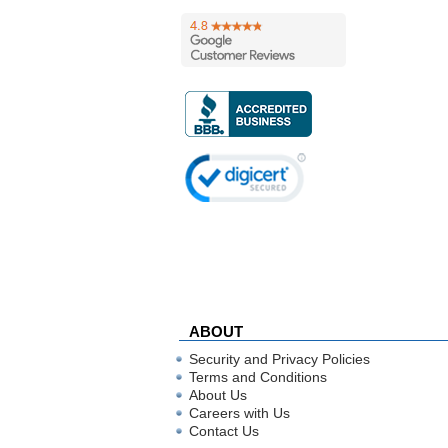
ABOUT
Security and Privacy Policies
Terms and Conditions
About Us
Careers with Us
Contact Us