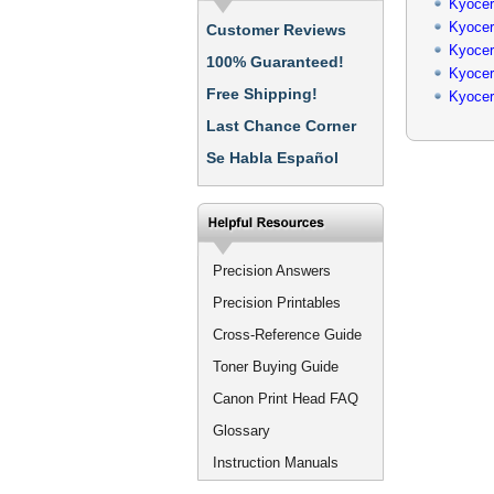
Kyocer
Kyocer
Customer Reviews
Kyocer
100% Guaranteed!
Kyocer
Free Shipping!
Kyocer
Last Chance Corner
Se Habla Español
Precision Answers
Precision Printables
Cross-Reference Guide
Toner Buying Guide
Canon Print Head FAQ
Glossary
Instruction Manuals