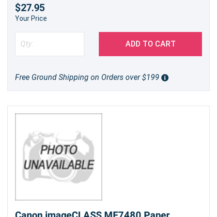
$27.95
Your Price
ADD TO CART
Free Ground Shipping on Orders over $199
Canon imageCLASS MF7480 Paper