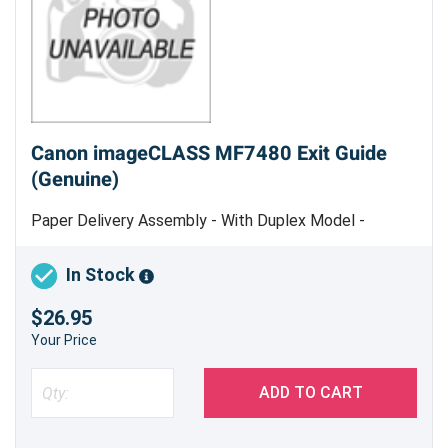
Canon imageCLASS MF7480 Exit Guide
(Genuine)
Paper Delivery Assembly - With Duplex Model -
Genuine Canon Part
In Stock
$26.95
Your Price
ADD TO CART