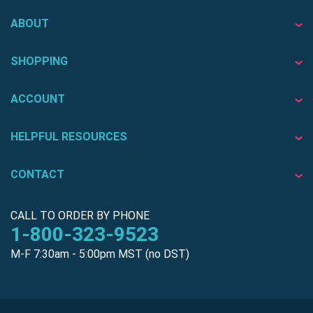
ABOUT
SHOPPING
ACCOUNT
HELPFUL RESOURCES
CONTACT
CALL TO ORDER BY PHONE
1-800-323-9523
M-F 7:30am - 5:00pm MST (no DST)