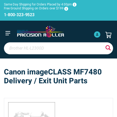
Same Day Shipping for Orders Placed by 4:00pm
Free Ground Shipping on Orders over $199
1-800-323-9523
Canon imageCLASS MF7480
Delivery / Exit Unit Parts