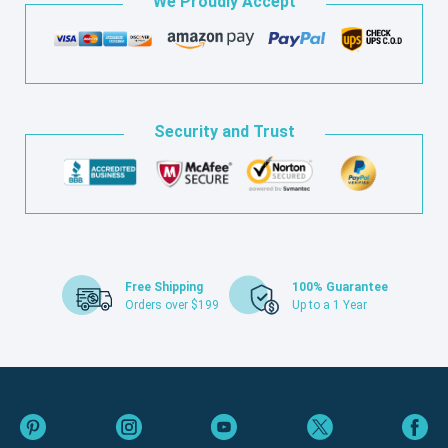
We Proudly Accept
Security and Trust
Free Shipping
100% Guarantee
Orders over $199
Up to a 1 Year