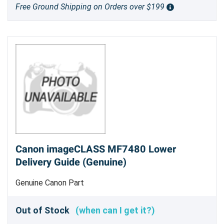
Free Ground Shipping on Orders over $199
Canon imageCLASS MF7480 Lower
Delivery Guide (Genuine)
Genuine Canon Part
Out of Stock
(when can I get it?)