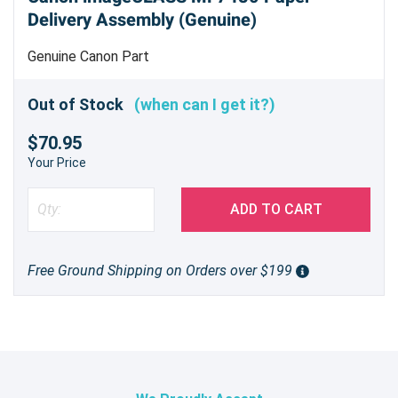
Delivery Assembly (Genuine)
Genuine Canon Part
Out of Stock
(when can I get it?)
$70.95
Your Price
ADD TO CART
Free Ground Shipping on Orders over $199