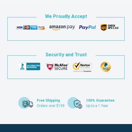
We Proudly Accept
Security and Trust
Free Shipping
100% Guarantee
Orders over $199
Up to a 1 Year