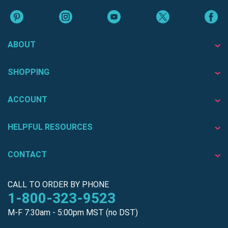
ABOUT
SHOPPING
ACCOUNT
HELPFUL RESOURCES
CONTACT
CALL TO ORDER BY PHONE
1-800-323-9523
M-F 7:30am - 5:00pm MST (no DST)