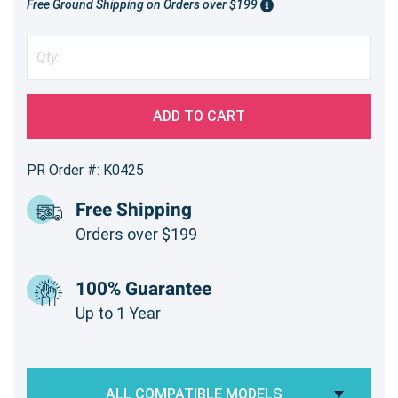
Free Ground Shipping on Orders over $199
ADD TO CART
PR Order #: K0425
Free Shipping
Orders over $199
100% Guarantee
Up to 1 Year
ALL COMPATIBLE MODELS