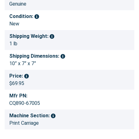
Genuine
Condition:
New
Shipping Weight:
1 lb
Shipping Dimensions:
10” x 7” x 7”
Price:
$69.95
Mfr PN:
CQ890-67005
Machine Section:
Print Carriage