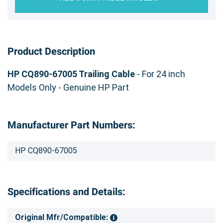
Product Description
HP CQ890-67005 Trailing Cable
- For 24 inch
Models Only - Genuine HP Part
Manufacturer Part Numbers:
HP CQ890-67005
Specifications and Details:
Original Mfr/Compatible: