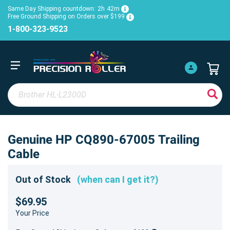
Same Day Shipping countdown:
2h
42m
Free Ground Shipping on Orders over $199
1-800-323-9523
Genuine HP CQ890-67005 Trailing
Cable
Out of Stock
(when can I get it?)
$69.95
Your Price