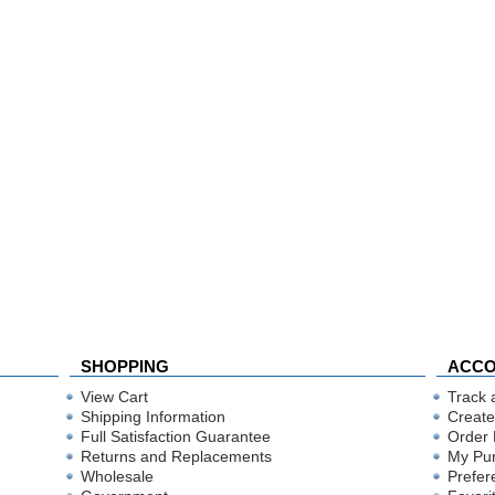
SHOPPING
ACC
View Cart
Track 
Shipping Information
Create
Full Satisfaction Guarantee
Order 
Returns and Replacements
My Pu
Wholesale
Prefer