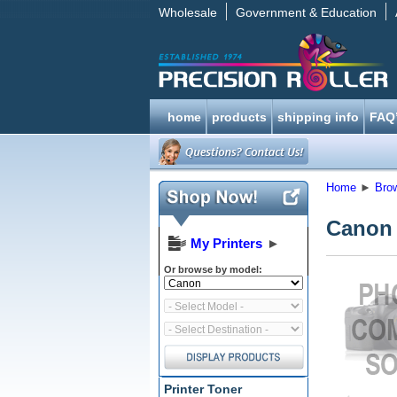
Wholesale
Government & Education
home
products
shipping info
FAQ
Home
►
Bro
Canon
My Printers
►
Or browse by model:
Printer Toner