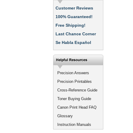
Customer Reviews
100% Guaranteed!
Free Shipping!
Last Chance Corner
Se Habla Español
Precision Answers
Precision Printables
Cross-Reference Guide
Toner Buying Guide
Canon Print Head FAQ
Glossary
Instruction Manuals