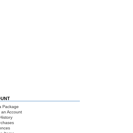
OUNT
a Package
 an Account
History
rchases
ences