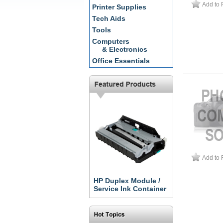
Add to 
Printer Supplies
Tech Aids
Tools
Computers
& Electronics
Office Essentials
Add to 
HP Duplex Module /
Service Ink Container