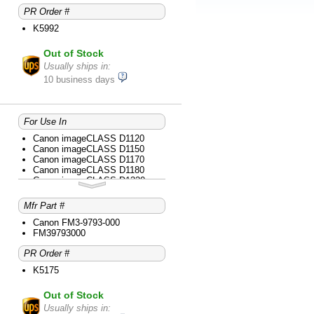
PR Order #
K5992
Out of Stock
Usually ships in:
10 business days
For Use In
Canon imageCLASS D1120
Canon imageCLASS D1150
Canon imageCLASS D1170
Canon imageCLASS D1180
Canon imageCLASS D1320
Canon imageCLASS D1350
Canon imageCLASS D1370
Mfr Part #
Canon imageCLASS D1520
Canon imageCLASS D1550
Canon FM3-9793-000
Canon imageCLASS MF414dw
FM39793000
Canon imageCLASS MF416dw
PR Order #
Canon imageCLASS MF419dw
Canon imageCLASS MF5850dn
K5175
Canon imageCLASS MF5880dn
Canon imageCLASS MF5950dw
Out of Stock
Canon imageCLASS MF5960dn
Canon imageCLASS MF6160dw
Usually ships in: