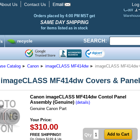
About Us
Contact Us
Log
1
Call
Orders placed by 4:00 PM MST get
Warehous
SAME DAY SHIPPING
for items listed as in stock
SEARCH:
recycle
’s
wse Catalog
►
Canon
►
imageCLASS MF414dw
►
imageCLASS MF414dw C
 imageCLASS MF414dw Covers & Pane
Canon imageCLASS MF414dw Contol Panel
Assembly (Genuine)
(details)
Genuine Canon Part
Your Price:
310.00
$
Qty
FREE SHIPPING!!
On Orders $199 & Up