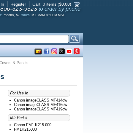
 In
Register
Cart:
0
items ($
0.00
)
-800-323-9523
to order by phone
e:
Phoenix, AZ
Hours:
M-F 8AM-4:30PM MST
overs & Panels
ls
For Use In
Canon imageCLASS MF414dw
Canon imageCLASS MF416dw
Canon imageCLASS MF419dw
Mfr Part #
Canon FM1-K215-000
FM1K215000