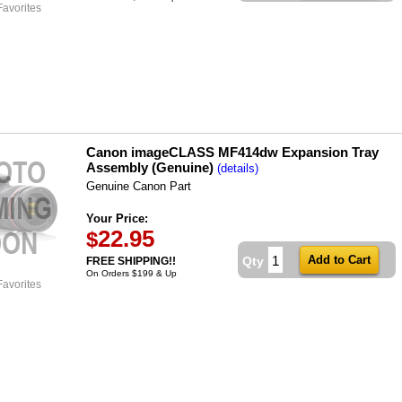
Favorites
Canon imageCLASS MF414dw Expansion Tray
Assembly (Genuine)
(details)
Genuine Canon Part
Your Price:
22.95
$
Qty
FREE SHIPPING!!
On Orders $199 & Up
Favorites