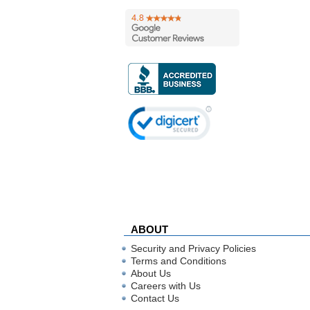
ABOUT
Security and Privacy Policies
Terms and Conditions
About Us
Careers with Us
Contact Us