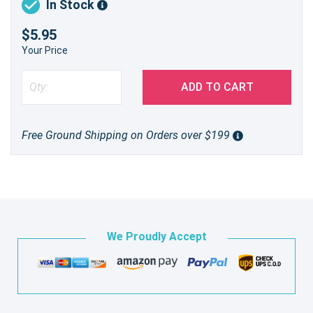
In Stock
$5.95
Your Price
ADD TO CART
Free Ground Shipping on Orders over $199
We Proudly Accept