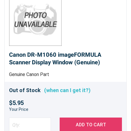
Canon DR-M1060 imageFORMULA
Scanner Display Window (Genuine)
Genuine Canon Part
Out of Stock
(when can I get it?)
$5.95
Your Price
ADD TO CART