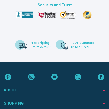
Security and Trust
Free Shipping
100% Guarantee
Orders over $199
Up to a 1 Year
ABOUT
SHOPPING