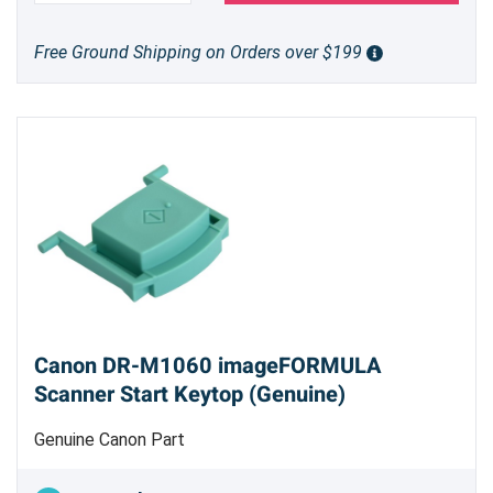
Free Ground Shipping on Orders over $199
Canon DR-M1060 imageFORMULA
Scanner Start Keytop (Genuine)
Genuine Canon Part