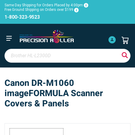
Same Day Shipping for Orders Placed by 4:00pm
Free Ground Shipping on Orders over $199
1-800-323-9523
Canon DR-M1060
imageFORMULA Scanner
Covers & Panels