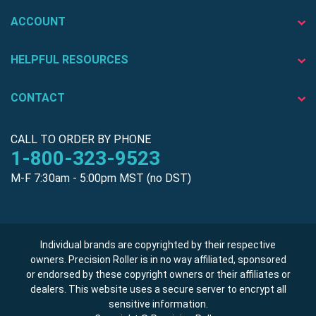
ACCOUNT
HELPFUL RESOURCES
CONTACT
CALL TO ORDER BY PHONE
1-800-323-9523
M-F 7:30am - 5:00pm MST (no DST)
Individual brands are copyrighted by their respective
owners. Precision Roller is in no way affiliated, sponsored
or endorsed by these copyright owners or their affiliates or
dealers. This website uses a secure server to encrypt all
sensitive information.