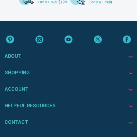
Orders over $199
Up to a 1 Year
ABOUT
SHOPPING
ACCOUNT
HELPFUL RESOURCES
CONTACT