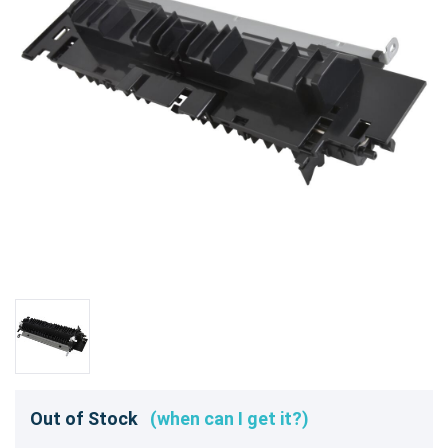
Out of Stock
(when can I get it?)