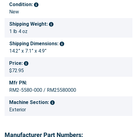
Condition:
New
Shipping Weight:
1 lb 4 oz
Shipping Dimensions:
14.2” x 7.1” x 4.9”
Price:
$72.95
Mfr PN:
RM2-5580-000 / RM25580000
Machine Section:
Exterior
Manufacturer Part Numbers: