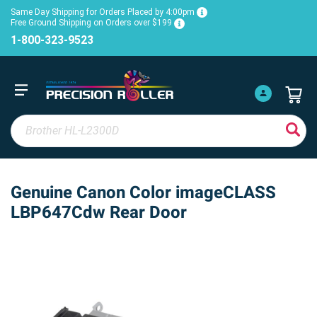
Same Day Shipping for Orders Placed by 4:00pm
Free Ground Shipping on Orders over $199
1-800-323-9523
Genuine Canon Color imageCLASS
LBP647Cdw Rear Door