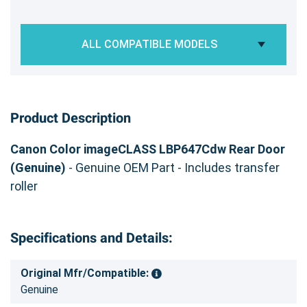
ALL COMPATIBLE MODELS
Product Description
Canon Color imageCLASS LBP647Cdw Rear Door
(Genuine)
- Genuine OEM Part - Includes transfer
roller
Specifications and Details:
Original Mfr/Compatible:
Genuine