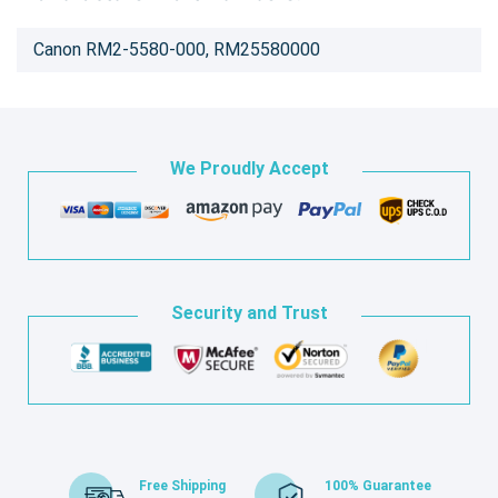
Canon RM2-5580-000, RM25580000
We Proudly Accept
Security and Trust
Free Shipping
100% Guarantee