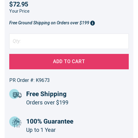
$72.95
Your Price
Free Ground Shipping on Orders over $199
ADD TO CART
PR Order #: K9673
Free Shipping
Orders over $199
100% Guarantee
Up to 1 Year