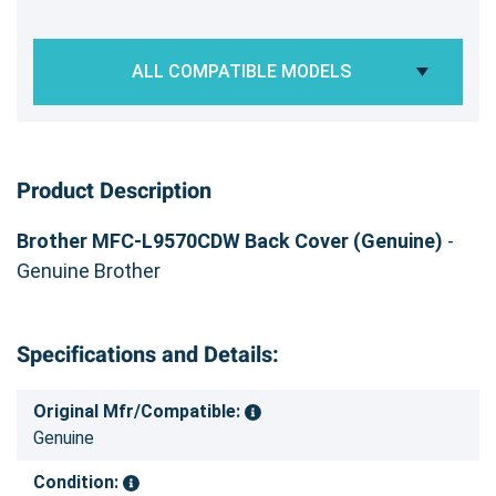
ALL COMPATIBLE MODELS
Product Description
Brother MFC-L9570CDW Back Cover (Genuine)
-
Genuine Brother
Specifications and Details:
Original Mfr/Compatible:
Genuine
Condition: