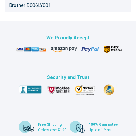
Brother D006LY001
We Proudly Accept
Security and Trust
Free Shipping
100% Guarantee
Orders over $199
Up to a 1 Year