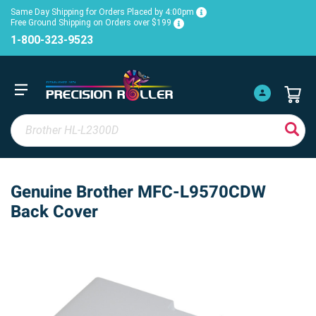
Same Day Shipping for Orders Placed by 4:00pm
Free Ground Shipping on Orders over $199
1-800-323-9523
Genuine Brother MFC-L9570CDW
Back Cover