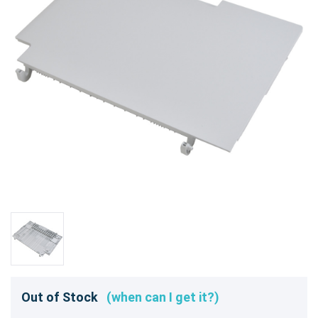
Out of Stock
(when can I get it?)