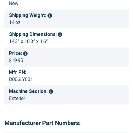
New
Shipping Weight:
14 oz
Shipping Dimensions:
14.3” x 10.3” x 1.6”
Price:
$19.95
Mfr PN:
D006LY001
Machine Section:
Exterior
Manufacturer Part Numbers: