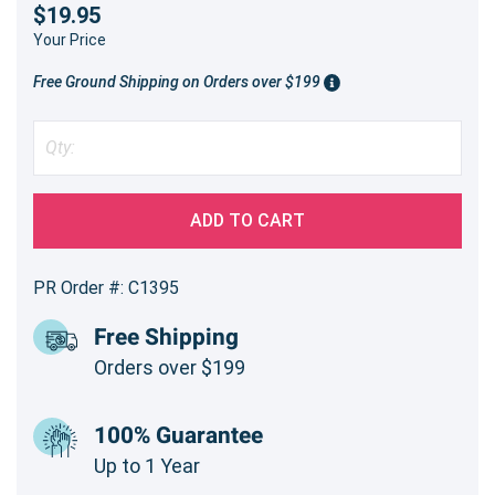
$19.95
Your Price
Free Ground Shipping on Orders over $199
ADD TO CART
PR Order #: C1395
Free Shipping
Orders over $199
100% Guarantee
Up to 1 Year