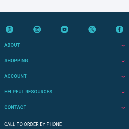
ABOUT
SHOPPING
ACCOUNT
HELPFUL RESOURCES
CONTACT
CALL TO ORDER BY PHONE