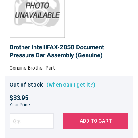
Brother intelliFAX-2850 Document
Pressure Bar Assembly (Genuine)
Genuine Brother Part
Out of Stock
(when can I get it?)
$33.95
Your Price
ADD TO CART