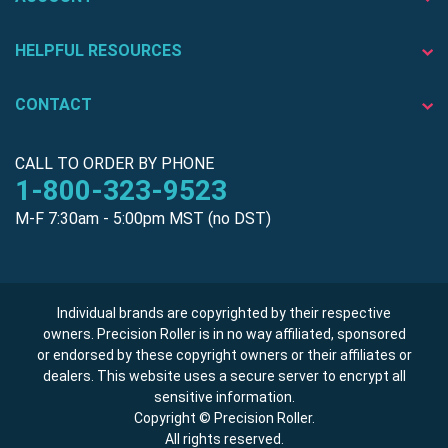
HELPFUL RESOURCES
CONTACT
CALL TO ORDER BY PHONE
1-800-323-9523
M-F 7:30am - 5:00pm MST (no DST)
Individual brands are copyrighted by their respective
owners. Precision Roller is in no way affiliated, sponsored
or endorsed by these copyright owners or their affiliates or
dealers. This website uses a secure server to encrypt all
sensitive information.
Copyright © Precision Roller.
All rights reserved.