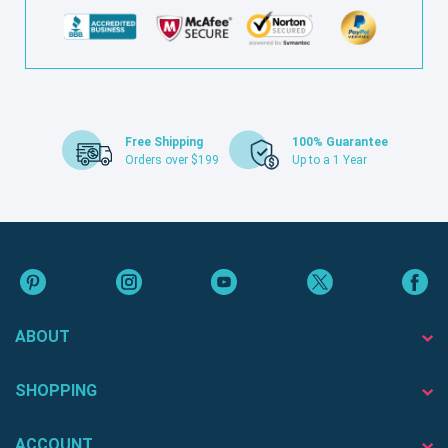
Free Shipping
100% Guarantee
Orders over $199
Up to a 1 Year
ABOUT
SHOPPING
ACCOUNT