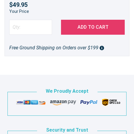
$49.95
Your Price
ADD TO CART
Free Ground Shipping on Orders over $199
We Proudly Accept
Security and Trust