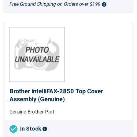
Free Ground Shipping on Orders over $199
Brother intelliFAX-2850 Top Cover
Assembly (Genuine)
Genuine Brother Part
In Stock