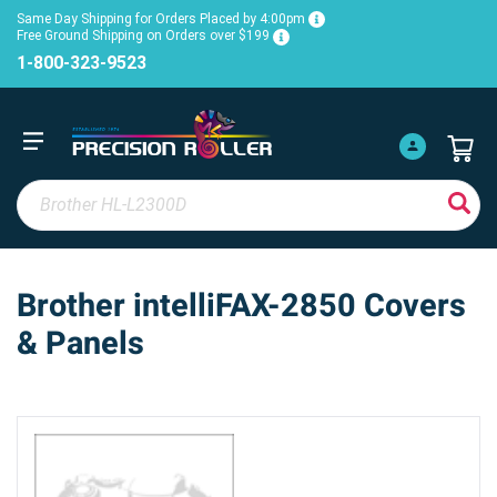
Same Day Shipping for Orders Placed by 4:00pm
Free Ground Shipping on Orders over $199
1-800-323-9523
Brother intelliFAX-2850 Covers
& Panels