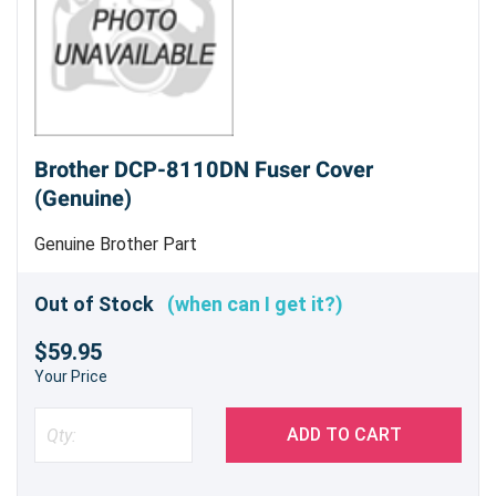
Brother DCP-8110DN Fuser Cover
(Genuine)
Genuine Brother Part
Out of Stock
(when can I get it?)
$59.95
Your Price
ADD TO CART