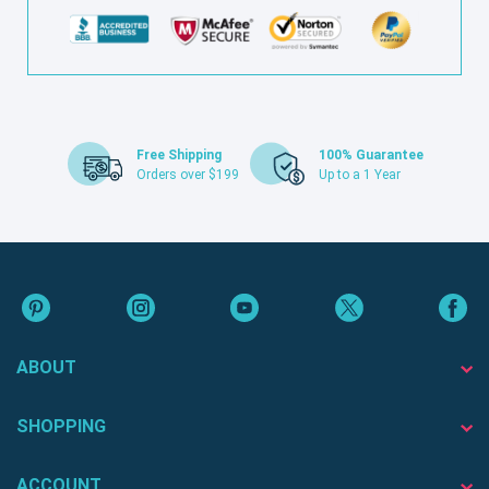
Free Shipping
100% Guarantee
Orders over $199
Up to a 1 Year
ABOUT
SHOPPING
ACCOUNT