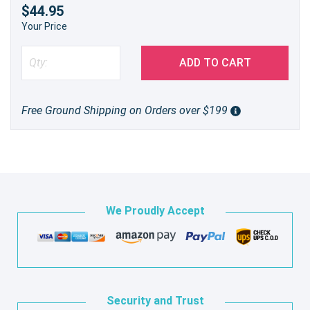
$44.95
Your Price
ADD TO CART
Free Ground Shipping on Orders over $199
We Proudly Accept
Security and Trust