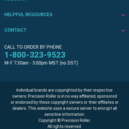
HELPFUL RESOURCES
CONTACT
CALL TO ORDER BY PHONE
1-800-323-9523
M-F 7:30am - 5:00pm MST (no DST)
Individual brands are copyrighted by their respective
owners. Precision Roller is in no way affiliated, sponsored
or endorsed by these copyright owners or their affiliates or
dealers. This website uses a secure server to encrypt all
sensitive information.
Copyright © Precision Roller.
All rights reserved.