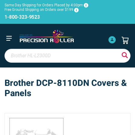
Same Day Shipping for Orders Placed by 4:00pm
Free Ground Shipping on Orders over $199
1-800-323-9523
Brother DCP-8110DN Covers &
Panels