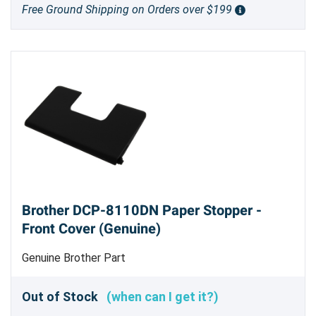
Free Ground Shipping on Orders over $199
Brother DCP-8110DN Paper Stopper -
Front Cover (Genuine)
Genuine Brother Part
Out of Stock
(when can I get it?)