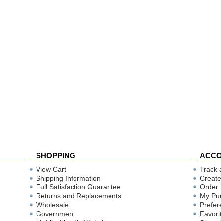
SHOPPING
ACC
View Cart
Track 
Shipping Information
Create
Full Satisfaction Guarantee
Order 
Returns and Replacements
My Pu
Wholesale
Prefer
Government
Favori