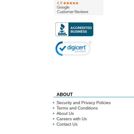
ABOUT
Security and Privacy Policies
Terms and Conditions
About Us
Careers with Us
Contact Us