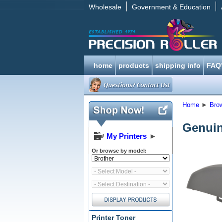
Wholesale
Government & Education
home
products
shipping info
FAQ
Home
►
Bro
Genuin
My Printers
►
Or browse by model:
Printer Toner