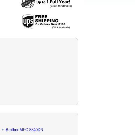
Brother MFC-8840DN