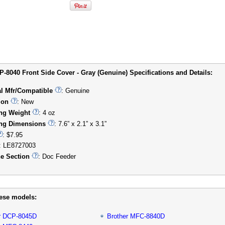
P-8040 Front Side Cover - Gray (Genuine) Specifications and Details:
al Mfr/Compatible
: Genuine
ion
: New
ng Weight
: 4 oz
ng Dimensions
: 7.6” x 2.1” x 3.1”
: $7.95
: LE8727003
e Section
: Doc Feeder
hese models:
r DCP-8045D
Brother MFC-8840D