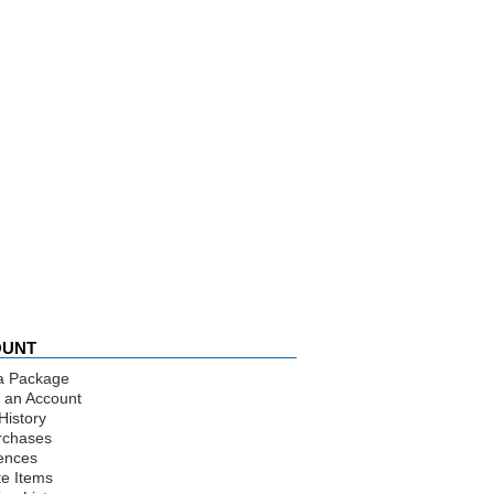
OUNT
a Package
 an Account
History
rchases
ences
te Items