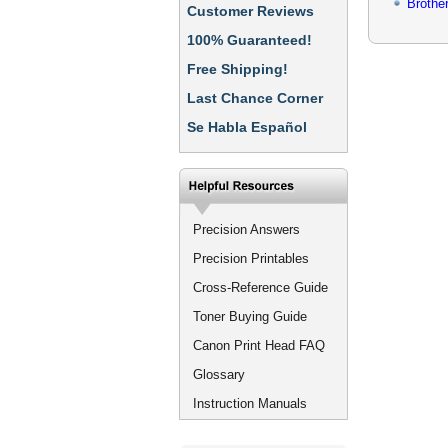
Brothe
Customer Reviews
100% Guaranteed!
Free Shipping!
Last Chance Corner
Se Habla Español
Precision Answers
Precision Printables
Cross-Reference Guide
Toner Buying Guide
Canon Print Head FAQ
Glossary
Instruction Manuals