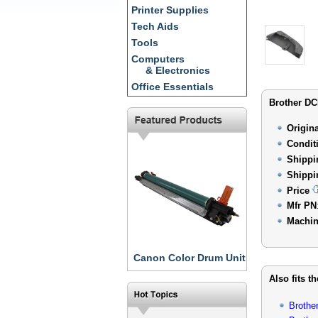
Printer Supplies
Tech Aids
Tools
Computers
& Electronics
Office Essentials
Brother DC
Origin
Condit
Shippi
Shippi
Price
Mfr PN
Machin
Canon Color Drum Unit
Also fits t
Brothe