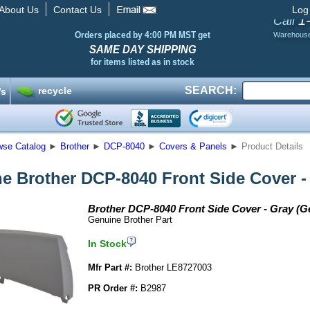
About Us
Contact Us
Log
1
Call
Orders placed by 4:00 PM MST get
Warehous
SAME DAY SHIPPING
for items listed as in stock
SEARCH:
recycle
’s
wse Catalog
►
Brother
►
DCP-8040
►
Covers & Panels
►
Product Details
e Brother DCP-8040 Front Side Cover -
Brother DCP-8040 Front Side Cover - Gray (G
Genuine Brother Part
In Stock
Mfr Part #:
Brother LE8727003
PR Order #:
B2987