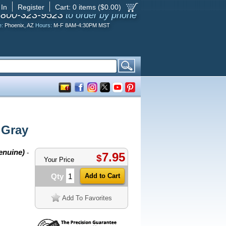
 In
Register
Cart:
0
items ($
0.00
)
-800-323-9523
to order by phone
e:
Phoenix, AZ
Hours:
M-F 8AM-4:30PM MST
 Gray
enuine)
-
7.95
$
Your Price
Qty
Add To Favorites