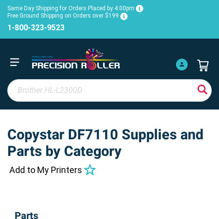
Same Day Shipping for Orders Placed by 4:00pm
Free Ground Shipping on Orders over $199
1-800-323-9523
Copystar DF7110 Supplies and
Parts by Category
Add to My Printers
Parts