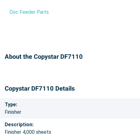
Doc Feeder Parts
About the Copystar DF7110
Copystar DF7110 Details
Type:
Finisher
Description:
Finisher 4,000 sheets