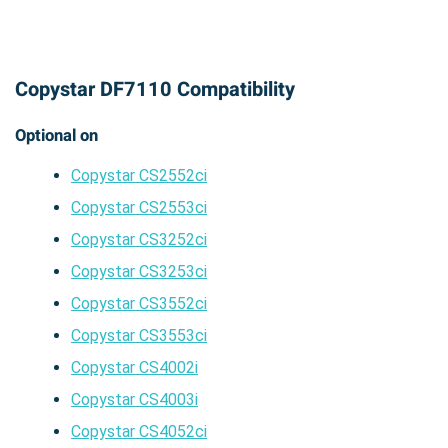
Copystar DF7110 Compatibility
Optional on
Copystar CS2552ci
Copystar CS2553ci
Copystar CS3252ci
Copystar CS3253ci
Copystar CS3552ci
Copystar CS3553ci
Copystar CS4002i
Copystar CS4003i
Copystar CS4052ci