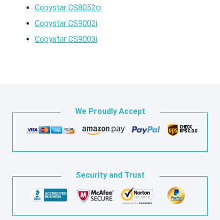
Copystar CS8052ci
Copystar CS9002i
Copystar CS9003i
We Proudly Accept
Security and Trust