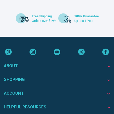
Free Shipping
100% Guarantee
Orders over $199
Up to a 1 Year
ABOUT
SHOPPING
ACCOUNT
HELPFUL RESOURCES