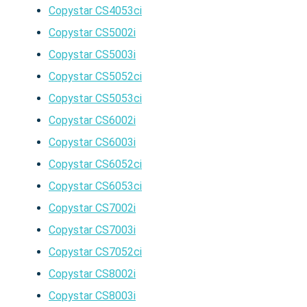
Copystar CS4053ci
Copystar CS5002i
Copystar CS5003i
Copystar CS5052ci
Copystar CS5053ci
Copystar CS6002i
Copystar CS6003i
Copystar CS6052ci
Copystar CS6053ci
Copystar CS7002i
Copystar CS7003i
Copystar CS7052ci
Copystar CS8002i
Copystar CS8003i