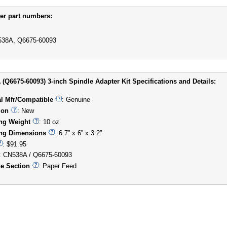
er part numbers:
38A, Q6675-60093
(Q6675-60093) 3-inch Spindle Adapter Kit Specifications and Details:
al Mfr/Compatible
: Genuine
ion
: New
ng Weight
: 10 oz
ng Dimensions
: 6.7” x 6” x 3.2”
: $91.95
: CN538A / Q6675-60093
e Section
: Paper Feed