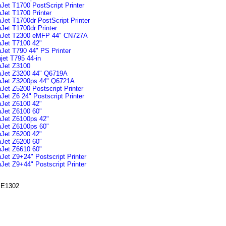
Jet T1700 PostScript Printer
Jet T1700 Printer
Jet T1700dr PostScript Printer
Jet T1700dr Printer
nJet T2300 eMFP 44" CN727A
Jet T7100 42"
Jet T790 44" PS Printer
jet T795 44-in
Jet Z3100
nJet Z3200 44" Q6719A
nJet Z3200ps 44" Q6721A
Jet Z5200 Postscript Printer
et Z6 24" Postscript Printer
Jet Z6100 42"
Jet Z6100 60"
Jet Z6100ps 42"
Jet Z6100ps 60"
Jet Z6200 42"
Jet Z6200 60"
Jet Z6610 60"
Jet Z9+24" Postscript Printer
Jet Z9+44" Postscript Printer
E1302