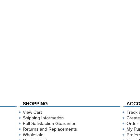
SHOPPING
ACC
View Cart
Track 
Shipping Information
Create
Full Satisfaction Guarantee
Order 
Returns and Replacements
My Pu
Wholesale
Prefer