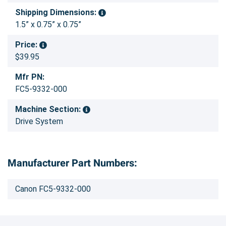
Shipping Dimensions:
1.5” x 0.75” x 0.75”
Price:
$39.95
Mfr PN:
FC5-9332-000
Machine Section:
Drive System
Manufacturer Part Numbers:
Canon FC5-9332-000