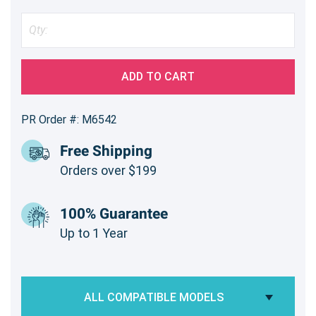
ADD TO CART
PR Order #: M6542
Free Shipping
Orders over $199
100% Guarantee
Up to 1 Year
ALL COMPATIBLE MODELS