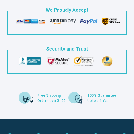
We Proudly Accept
Security and Trust
Free Shipping
100% Guarantee
Orders over $199
Up to a 1 Year