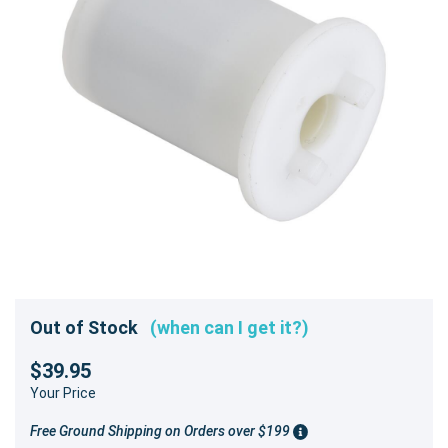
Out of Stock
(when can I get it?)
$39.95
Your Price
Free Ground Shipping on Orders over $199