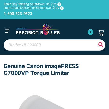
Same Day Shipping countdown:
3h
21m
Free Ground Shipping on Orders over $199
1-800-323-9523
Genuine Canon imagePRESS
C7000VP Torque Limiter