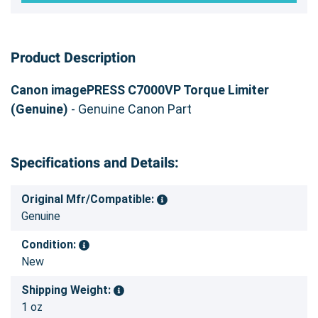
Product Description
Canon imagePRESS C7000VP Torque Limiter
(Genuine)
- Genuine Canon Part
Specifications and Details:
Original Mfr/Compatible:
Genuine
Condition:
New
Shipping Weight:
1 oz