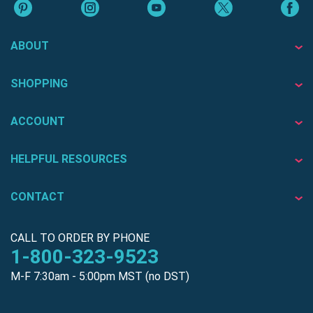
ABOUT
SHOPPING
ACCOUNT
HELPFUL RESOURCES
CONTACT
CALL TO ORDER BY PHONE
1-800-323-9523
M-F 7:30am - 5:00pm MST (no DST)