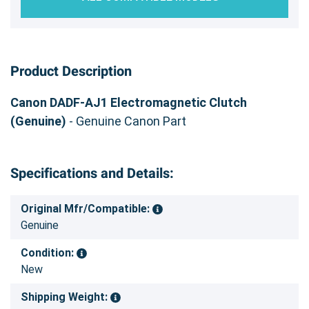
Product Description
Canon DADF-AJ1 Electromagnetic Clutch
(Genuine)
- Genuine Canon Part
Specifications and Details:
Original Mfr/Compatible:
Genuine
Condition:
New
Shipping Weight: