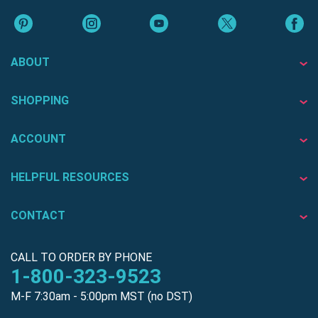
ABOUT
SHOPPING
ACCOUNT
HELPFUL RESOURCES
CONTACT
CALL TO ORDER BY PHONE
1-800-323-9523
M-F 7:30am - 5:00pm MST (no DST)