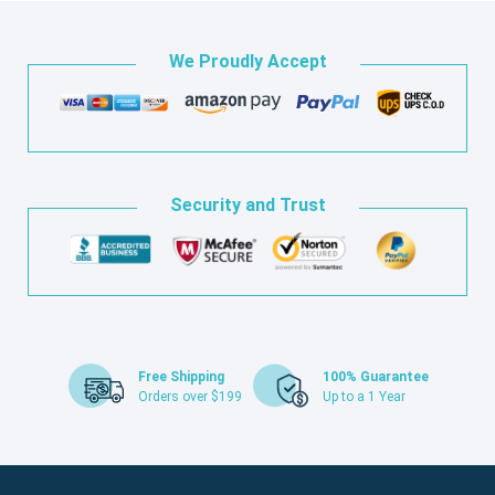
We Proudly Accept
Security and Trust
Free Shipping
100% Guarantee
Orders over $199
Up to a 1 Year