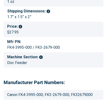
1 oz
Shipping Dimensions:
1.7” x 1.5” x 2”
Price:
$27.95
Mfr PN:
FK4-3995-000 / FK3-2679-000
Machine Section:
Doc Feeder
Manufacturer Part Numbers:
Canon FK4-3995-000, FK3-2679-000, FK32679000