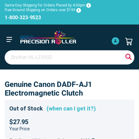
Same Day Shipping for Orders Placed by 4:00pm
Free Ground Shipping on Orders over $199
1-800-323-9523
Genuine Canon DADF-AJ1
Electromagnetic Clutch
Out of Stock
(when can I get it?)
$27.95
Your Price