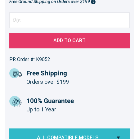
Free Ground Shipping on Orders over $199
ADD TO CART
PR Order #: K9052
Free Shipping
Orders over $199
100% Guarantee
Up to 1 Year
ALL COMPATIBLE MODELS