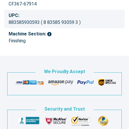
CF367-67914
UPC:
883585930593 ( 8 83585 93059 3 )
Machine Section:
Finishing
We Proudly Accept
Security and Trust