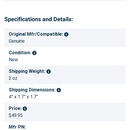
Specifications and Details:
Original Mfr/Compatible:
Genuine
Condition:
New
Shipping Weight:
2 oz
Shipping Dimensions:
4” x 1.7” x 1.7”
Price:
$49.95
Mfr PN: