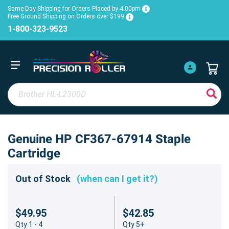
Same Day Shipping for Orders Placed by 4:00pm
Free Ground Shipping on Orders over $199
1-800-323-9523
Genuine HP CF367-67914 Staple
Cartridge
Out of Stock
(when can I get it?)
$49.95
$42.85
Qty 1 - 4
Qty 5+