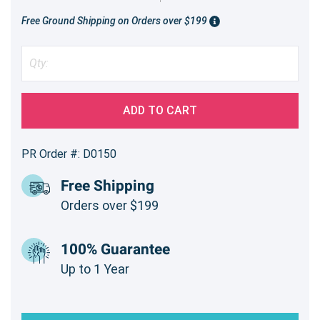
Free Ground Shipping on Orders over $199
ADD TO CART
PR Order #: D0150
Free Shipping
Orders over $199
100% Guarantee
Up to 1 Year