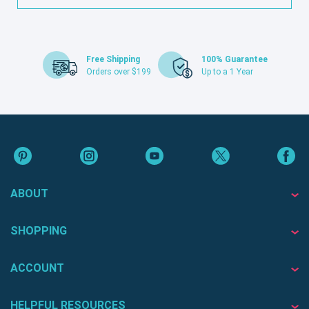
Free Shipping
100% Guarantee
Orders over $199
Up to a 1 Year
ABOUT
SHOPPING
ACCOUNT
HELPFUL RESOURCES