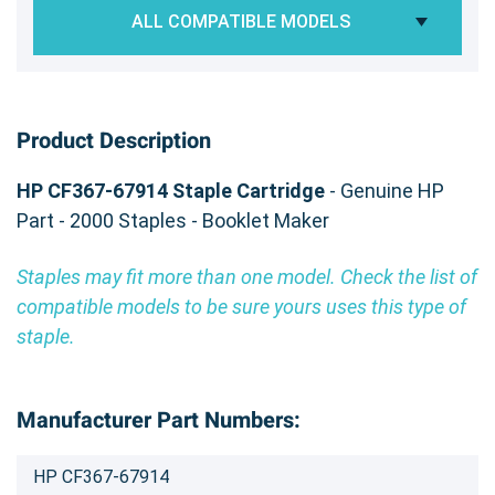
ALL COMPATIBLE MODELS
Product Description
HP CF367-67914 Staple Cartridge
- Genuine HP
Part - 2000 Staples - Booklet Maker
Staples may fit more than one model. Check the list of
compatible models to be sure yours uses this type of
staple.
Manufacturer Part Numbers:
HP CF367-67914