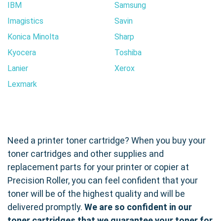
IBM
Samsung
Imagistics
Savin
Konica Minolta
Sharp
Kyocera
Toshiba
Lanier
Xerox
Lexmark
Need a printer toner cartridge? When you buy your
toner cartridges and other supplies and
replacement parts for your printer or copier at
Precision Roller, you can feel confident that your
toner will be of the highest quality and will be
delivered promptly.
We are so confident in our
toner cartridges that we guarantee your toner for