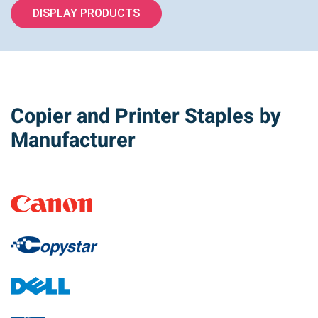
DISPLAY PRODUCTS
Copier and Printer Staples by
Manufacturer