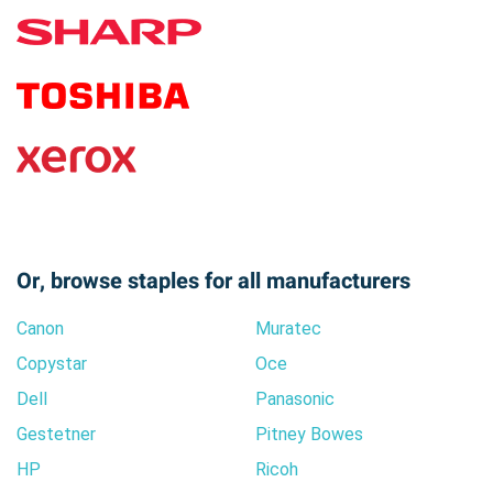
Or, browse staples for all manufacturers
Canon
Muratec
Copystar
Oce
Dell
Panasonic
Gestetner
Pitney Bowes
HP
Ricoh