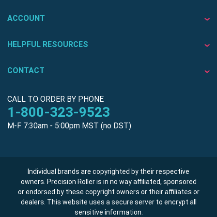
ACCOUNT
HELPFUL RESOURCES
CONTACT
CALL TO ORDER BY PHONE
1-800-323-9523
M-F 7:30am - 5:00pm MST (no DST)
Individual brands are copyrighted by their respective
owners. Precision Roller is in no way affiliated, sponsored
or endorsed by these copyright owners or their affiliates or
dealers. This website uses a secure server to encrypt all
sensitive information.