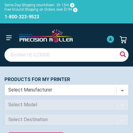
Same Day Shipping countdown:
2h
15m
Free Ground Shipping on Orders over $199
1-800-323-9523
PRODUCTS FOR MY PRINTER