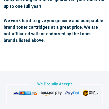
up to one full year!
We work hard to give you genuine and compatible
brand toner cartridges at a great price. We are
not affiliated with or endorsed by the toner
brands listed above.
We Proudly Accept