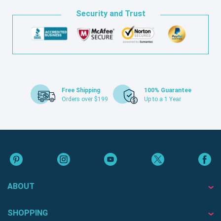
Security and Trust
Free Shipping
100% Guarantee
Orders over $199
Up to a 1 Year
ABOUT
SHOPPING