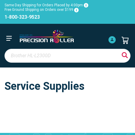
Same Day Shipping for Orders Placed by 4:00pm
Free Ground Shipping on Orders over $199
1-800-323-9523
Service Supplies