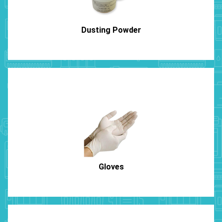
Dusting Powder
Gloves