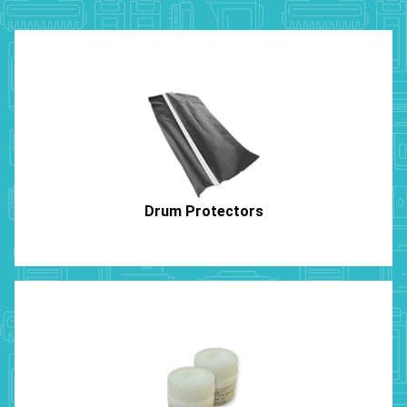
Drum Protectors