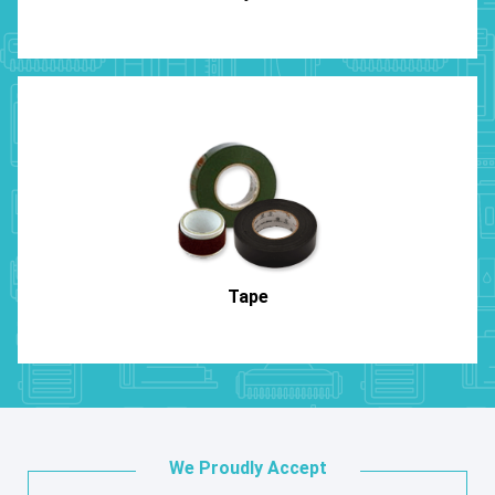
Tape
We Proudly Accept