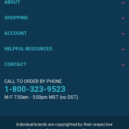
ABOUT
SHOPPING
ACCOUNT
HELPFUL RESOURCES
CONTACT
CALL TO ORDER BY PHONE
1-800-323-9523
M-F 7:30am - 5:00pm MST (no DST)
Individual brands are copyrighted by their respective