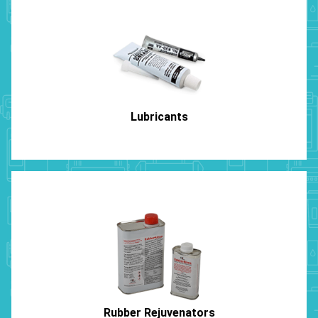
Lubricants
Rubber Rejuvenators