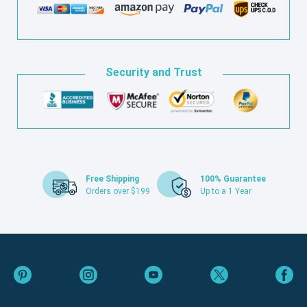
Security and Trust
Free Shipping
100% Guarantee
Orders over $199
Up to a 1 Year