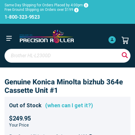
Same Day Shipping for Orders Placed by 4:00pm
Free Ground Shipping on Orders over $199
1-800-323-9523
Genuine Konica Minolta bizhub 364e
Cassette Unit #1
Out of Stock
(when can I get it?)
$249.95
Your Price