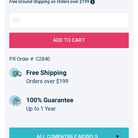
Free Ground Shipping on Orders over $199
ADD TO CART
PR Order #: C2840
Free Shipping
Orders over $199
100% Guarantee
Up to 1 Year
ALL COMPATIBLE MODELS