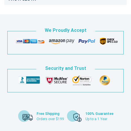
We Proudly Accept
Security and Trust
Free Shipping
100% Guarantee
Orders over $199
Up to a 1 Year