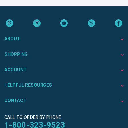
ABOUT
SHOPPING
ACCOUNT
HELPFUL RESOURCES
CONTACT
CALL TO ORDER BY PHONE
1-800-323-9523