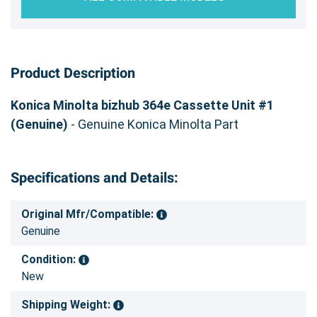
Product Description
Konica Minolta bizhub 364e Cassette Unit #1
(Genuine)
- Genuine Konica Minolta Part
Specifications and Details:
Original Mfr/Compatible:
Genuine
Condition:
New
Shipping Weight: