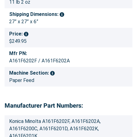
11 lb 2 oz
Shipping Dimensions:
27” x 27” x 6”
Price:
$249.95
Mfr PN:
A161F6202F / A161F6202A
Machine Section:
Paper Feed
Manufacturer Part Numbers:
Konica Minolta A161F6202F, A161F6202A,
A161F6200C, A161F6201D, A161F6202K,
A161F6201K