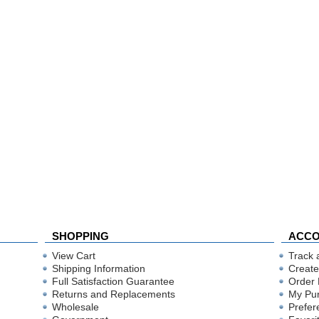
SHOPPING
ACC
View Cart
Track 
Shipping Information
Create
Full Satisfaction Guarantee
Order 
Returns and Replacements
My Pu
Wholesale
Prefer