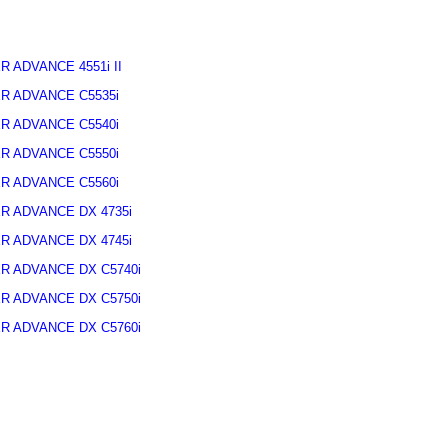
R ADVANCE 4551i II
R ADVANCE C5535i
R ADVANCE C5540i
R ADVANCE C5550i
R ADVANCE C5560i
R ADVANCE DX 4735i
R ADVANCE DX 4745i
R ADVANCE DX C5740i
R ADVANCE DX C5750i
R ADVANCE DX C5760i