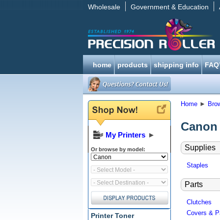
Wholesale
Government & Education
home
products
shipping info
FAQ
Home
►
Bro
Canon 
My Printers
►
Supplies
Or browse by model:
Staples
Parts
Clutches
Covers & P
Printer Toner