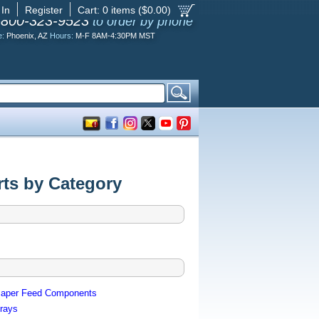
 In
Register
Cart:
0
items ($
0.00
)
-800-323-9523
to order by phone
e:
Phoenix, AZ
Hours:
M-F 8AM-4:30PM MST
ts by Category
aper Feed Components
rays