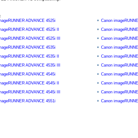
:
imageRUNNER ADVANCE 4525i
Canon imageRUNNE
mageRUNNER ADVANCE 4525i II
Canon imageRUNNE
mageRUNNER ADVANCE 4525i III
Canon imageRUNNE
imageRUNNER ADVANCE 4535i
Canon imageRUNNE
mageRUNNER ADVANCE 4535i II
Canon imageRUNNE
mageRUNNER ADVANCE 4535i III
Canon imageRUNNE
imageRUNNER ADVANCE 4545i
Canon imageRUNNE
mageRUNNER ADVANCE 4545i II
Canon imageRUNNE
mageRUNNER ADVANCE 4545i III
Canon imageRUNNE
imageRUNNER ADVANCE 4551i
Canon imageRUNNE