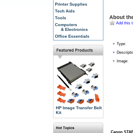
Printer Supplies
Tech Aids
About th
Tools
Add this t
Computers
& Electronics
Office Essentials
Type:
Descripti
Image:
HP Image Transfer Belt
Kit
Canon STAP