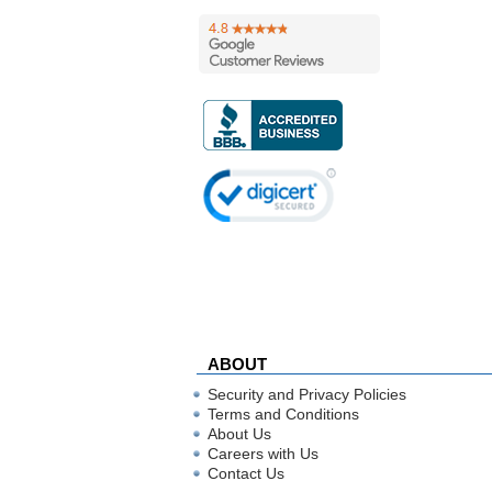
ABOUT
Security and Privacy Policies
Terms and Conditions
About Us
Careers with Us
Contact Us