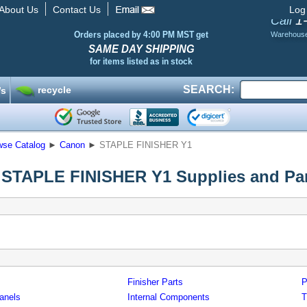
About Us
Contact Us
Log
1
Call
Orders placed by 4:00 PM MST get
Warehous
SAME DAY SHIPPING
for items listed as in stock
SEARCH:
recycle
’s
wse Catalog
►
Canon
►
STAPLE FINISHER Y1
STAPLE FINISHER Y1 Supplies and Par
Finisher Parts
P
anels
Internal Components
T