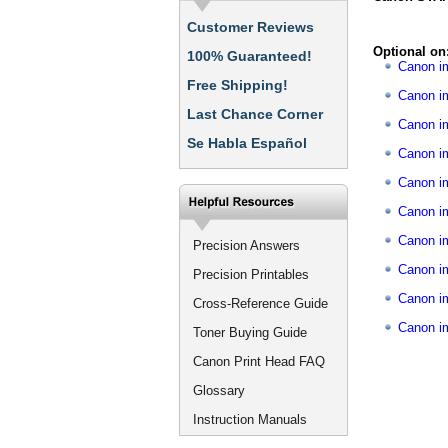
Customer Reviews
Optional on
100% Guaranteed!
Canon 
Free Shipping!
Canon i
Last Chance Corner
Canon i
Se Habla Español
Canon 
Canon i
Canon i
Canon 
Precision Answers
Canon i
Precision Printables
Canon i
Cross-Reference Guide
Canon 
Toner Buying Guide
Canon Print Head FAQ
Glossary
Instruction Manuals