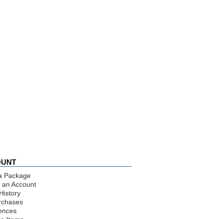
OUNT
a Package
 an Account
History
rchases
ences