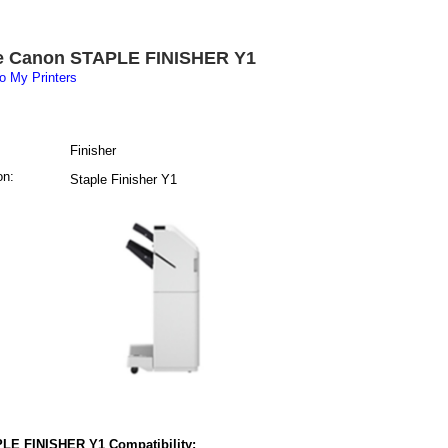
e Canon STAPLE FINISHER Y1
o My Printers
Finisher
on:
Staple Finisher Y1
LE FINISHER Y1 Compatibility: