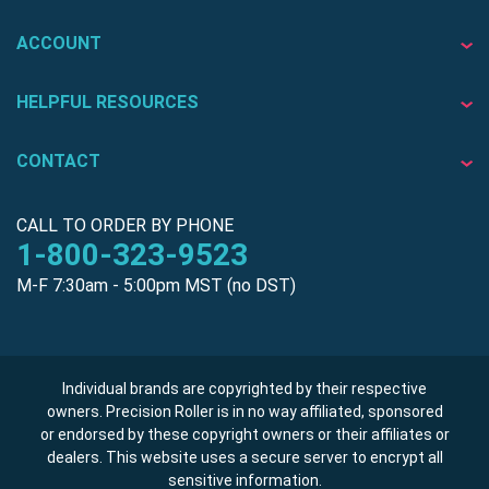
ACCOUNT
HELPFUL RESOURCES
CONTACT
CALL TO ORDER BY PHONE
1-800-323-9523
M-F 7:30am - 5:00pm MST (no DST)
Individual brands are copyrighted by their respective
owners. Precision Roller is in no way affiliated, sponsored
or endorsed by these copyright owners or their affiliates or
dealers. This website uses a secure server to encrypt all
sensitive information.