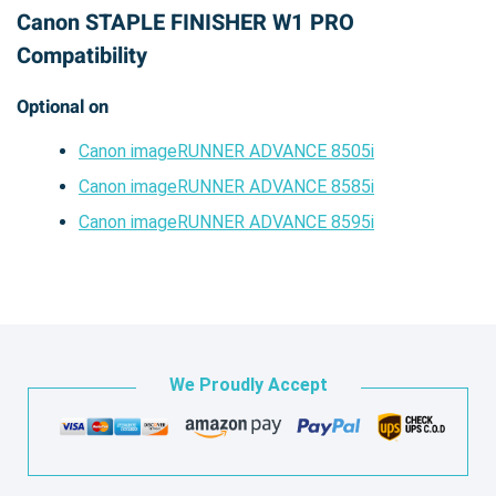
Canon STAPLE FINISHER W1 PRO
Compatibility
Optional on
Canon imageRUNNER ADVANCE 8505i
Canon imageRUNNER ADVANCE 8585i
Canon imageRUNNER ADVANCE 8595i
We Proudly Accept