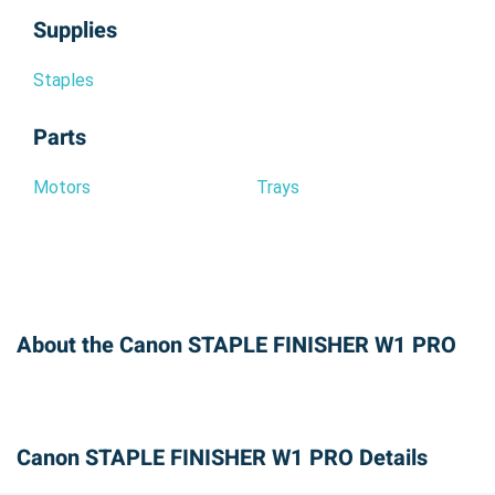
Supplies
Staples
Parts
Motors
Trays
About the Canon STAPLE FINISHER W1 PRO
Canon STAPLE FINISHER W1 PRO Details