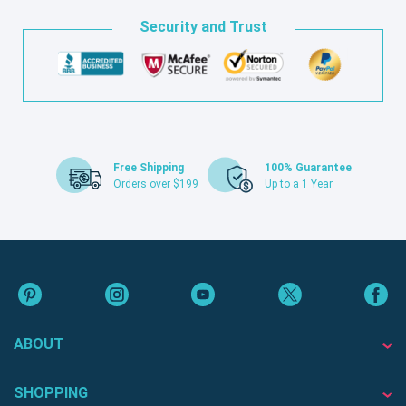
Security and Trust
Free Shipping
100% Guarantee
Orders over $199
Up to a 1 Year
ABOUT
SHOPPING