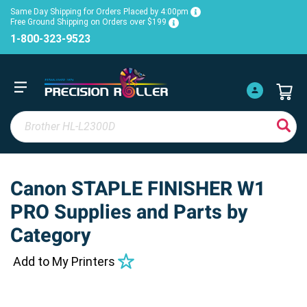
Same Day Shipping for Orders Placed by 4:00pm
Free Ground Shipping on Orders over $199
1-800-323-9523
Canon STAPLE FINISHER W1
PRO Supplies and Parts by
Category
Add to My Printers