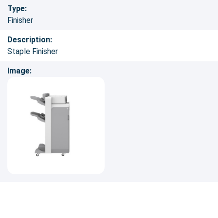
Type:
Finisher
Description:
Staple Finisher
Image: