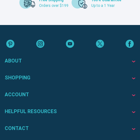
Free Shipping
100% Guarantee
Orders over $199
Up to a 1 Year
ABOUT
SHOPPING
ACCOUNT
HELPFUL RESOURCES
CONTACT