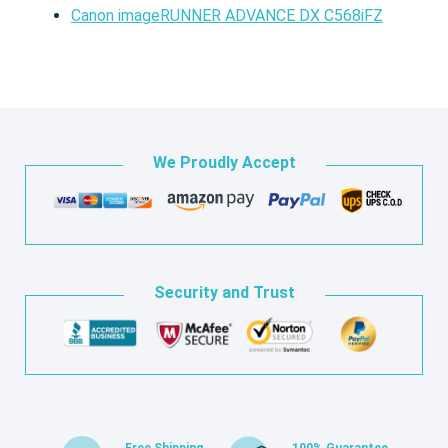
Canon imageRUNNER ADVANCE DX C568iFZ
We Proudly Accept
Security and Trust