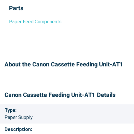
Parts
Paper Feed Components
About the Canon Cassette Feeding Unit-AT1
Canon Cassette Feeding Unit-AT1 Details
Type:
Paper Supply
Description: