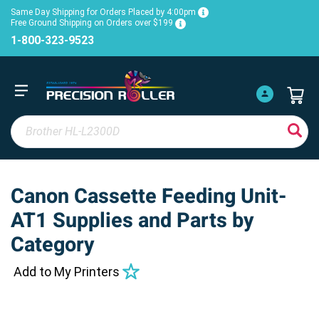
Same Day Shipping for Orders Placed by 4:00pm
Free Ground Shipping on Orders over $199
1-800-323-9523
Canon Cassette Feeding Unit-
AT1 Supplies and Parts by
Category
Add to My Printers