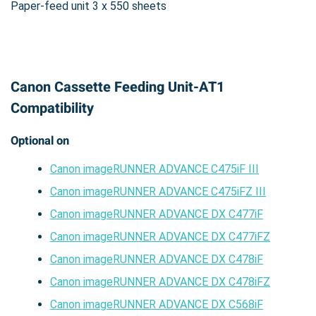
Paper-feed unit 3 x 550 sheets
Canon Cassette Feeding Unit-AT1
Compatibility
Optional on
Canon imageRUNNER ADVANCE C475iF III
Canon imageRUNNER ADVANCE C475iFZ III
Canon imageRUNNER ADVANCE DX C477iF
Canon imageRUNNER ADVANCE DX C477iFZ
Canon imageRUNNER ADVANCE DX C478iF
Canon imageRUNNER ADVANCE DX C478iFZ
Canon imageRUNNER ADVANCE DX C568iF