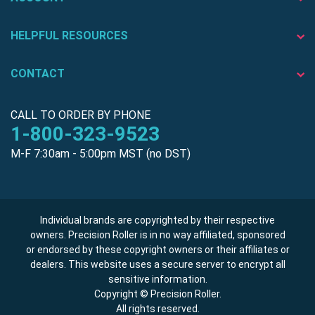
HELPFUL RESOURCES
CONTACT
CALL TO ORDER BY PHONE
1-800-323-9523
M-F 7:30am - 5:00pm MST (no DST)
Individual brands are copyrighted by their respective
owners. Precision Roller is in no way affiliated, sponsored
or endorsed by these copyright owners or their affiliates or
dealers. This website uses a secure server to encrypt all
sensitive information.
Copyright © Precision Roller.
All rights reserved.