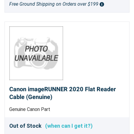
Free Ground Shipping on Orders over $199
Canon imageRUNNER 2020 Flat Reader
Cable (Genuine)
Genuine Canon Part
Out of Stock
(when can I get it?)