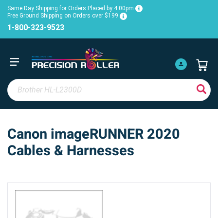
Same Day Shipping for Orders Placed by 4:00pm
Free Ground Shipping on Orders over $199
1-800-323-9523
Canon imageRUNNER 2020
Cables & Harnesses