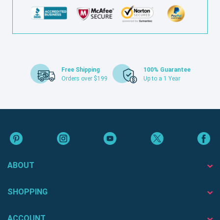
Free Shipping
100% Guarantee
Orders over $199
Up to a 1 Year
ABOUT
SHOPPING
ACCOUNT