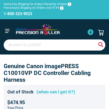
Same Day Shipping for Orders Placed by 4:00pm
Free Ground Shipping on Orders over $199
1-800-323-9523
Genuine Canon imagePRESS
C10010VP DC Controller Cabling
Harness
Out of Stock
(when can I get it?)
$474.95
Your Price