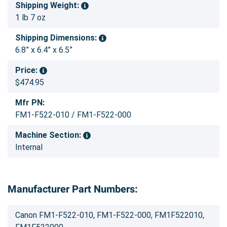
Shipping Weight:
1 lb 7 oz
Shipping Dimensions:
6.8” x 6.4” x 6.5”
Price:
$474.95
Mfr PN:
FM1-F522-010 / FM1-F522-000
Machine Section:
Internal
Manufacturer Part Numbers:
Canon FM1-F522-010, FM1-F522-000, FM1F522010,