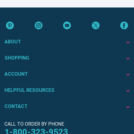
ABOUT
SHOPPING
ACCOUNT
HELPFUL RESOURCES
CONTACT
CALL TO ORDER BY PHONE
1-800-323-9523