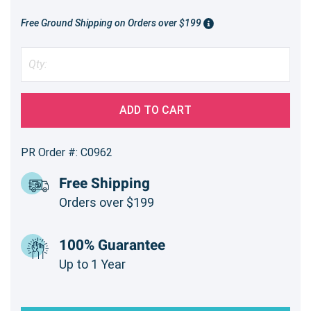
Free Ground Shipping on Orders over $199
ADD TO CART
PR Order #: C0962
Free Shipping
Orders over $199
100% Guarantee
Up to 1 Year