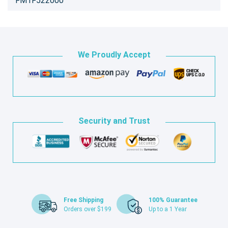
FM1F522000
We Proudly Accept
Security and Trust
Free Shipping
100% Guarantee
Orders over $199
Up to a 1 Year