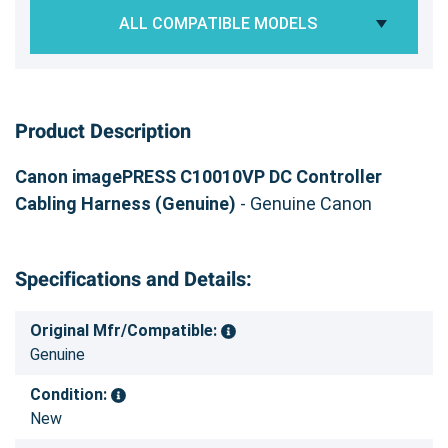
ALL COMPATIBLE MODELS
Product Description
Canon imagePRESS C10010VP DC Controller
Cabling Harness (Genuine)
- Genuine Canon
Specifications and Details:
Original Mfr/Compatible:
Genuine
Condition:
New