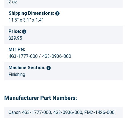
2 oz
Shipping Dimensions:
11.5” x 3.1” x 1.4”
Price:
$29.95
Mfr PN:
4G3-1777-000 / 4G3-0936-000
Machine Section:
Finishing
Manufacturer Part Numbers:
Canon 4G3-1777-000, 4G3-0936-000, FM2-1426-000