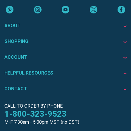
ABOUT
SHOPPING
ACCOUNT
HELPFUL RESOURCES
CONTACT
CALL TO ORDER BY PHONE
1-800-323-9523
M-F 7:30am - 5:00pm MST (no DST)