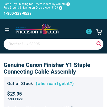
Same Day Shipping for Orders Placed by 4:00pm
Free Ground Shipping on Orders over $199
1-800-323-9523
Genuine Canon Finisher Y1 Staple
Connecting Cable Assembly
Out of Stock
(when can I get it?)
$29.95
Your Price