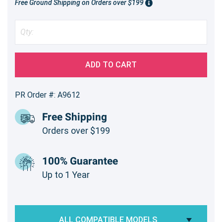
Free Ground Shipping on Orders over $199
ADD TO CART
PR Order #: A9612
Free Shipping
Orders over $199
100% Guarantee
Up to 1 Year
ALL COMPATIBLE MODELS