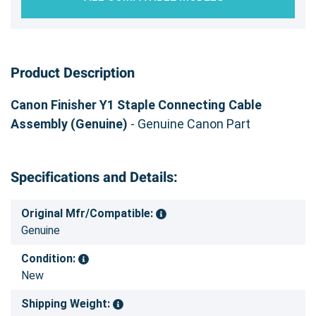
Product Description
Canon Finisher Y1 Staple Connecting Cable
Assembly (Genuine)
- Genuine Canon Part
Specifications and Details:
Original Mfr/Compatible:
Genuine
Condition:
New
Shipping Weight: