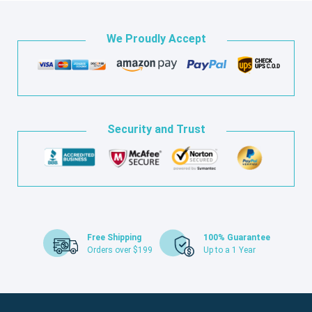
We Proudly Accept
Security and Trust
Free Shipping
100% Guarantee
Orders over $199
Up to a 1 Year