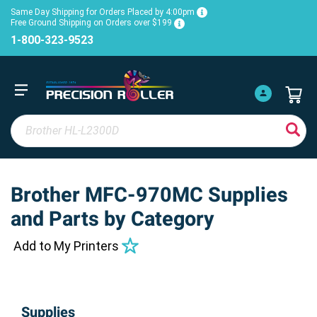
Same Day Shipping for Orders Placed by 4:00pm
Free Ground Shipping on Orders over $199
1-800-323-9523
Brother MFC-970MC Supplies
and Parts by Category
Add to My Printers
Supplies