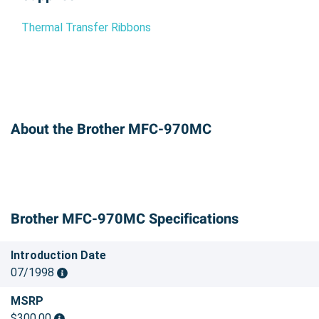
Thermal Transfer Ribbons
About the Brother MFC-970MC
Brother MFC-970MC Specifications
Introduction Date
07/1998
MSRP
$300.00