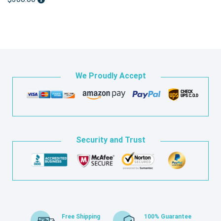
We Proudly Accept
Security and Trust
Free Shipping
100% Guarantee