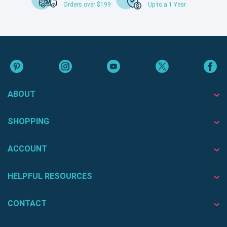
Orders over $199
Up to a 1 Year
ABOUT
SHOPPING
ACCOUNT
HELPFUL RESOURCES
CONTACT