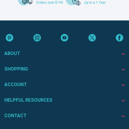
Orders over $199
Up to a 1 Year
ABOUT
SHOPPING
ACCOUNT
HELPFUL RESOURCES
CONTACT