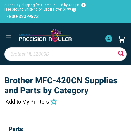
Same Day Shipping for Orders Placed by 4:00pm
Free Ground Shipping on Orders over $199
1-800-323-9523
Brother MFC-420CN Supplies
and Parts by Category
Add to My Printers
Parts