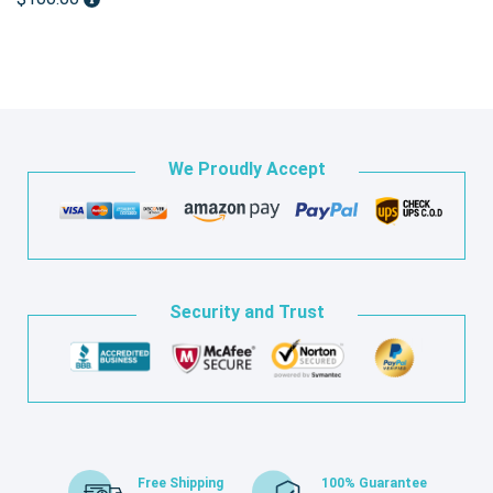
We Proudly Accept
Security and Trust
Free Shipping
100% Guarantee