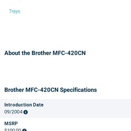
Trays
About the Brother MFC-420CN
Brother MFC-420CN Specifications
Introduction Date
09/2004
MSRP
$100.00