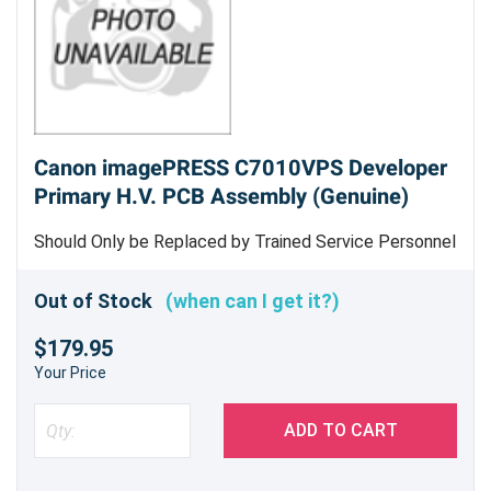
Canon imagePRESS C7010VPS Developer
Primary H.V. PCB Assembly (Genuine)
Should Only be Replaced by Trained Service Personnel
- Genuine Canon Part
Out of Stock
(when can I get it?)
$179.95
Your Price
ADD TO CART