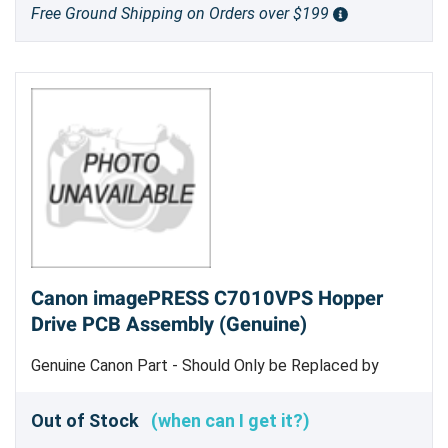
Free Ground Shipping on Orders over $199
Canon imagePRESS C7010VPS Hopper
Drive PCB Assembly (Genuine)
Genuine Canon Part - Should Only be Replaced by
Trained Service Personnel
Out of Stock
(when can I get it?)