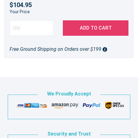
$104.95
Your Price
ADD TO CART
Free Ground Shipping on Orders over $199
We Proudly Accept
Security and Trust