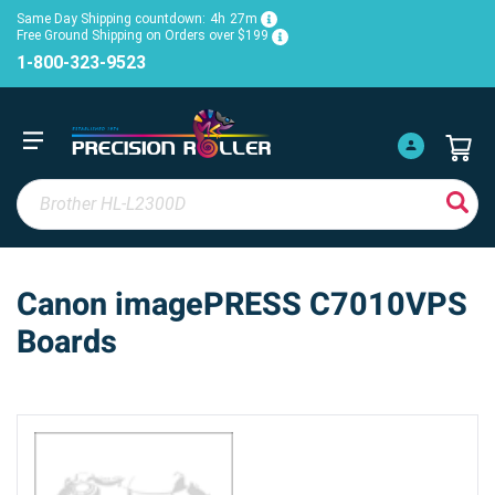
Same Day Shipping countdown:
4h
27m
Free Ground Shipping on Orders over $199
1-800-323-9523
Canon imagePRESS C7010VPS
Boards