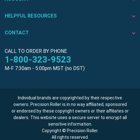
HELPFUL RESOURCES
CONTACT
CALL TO ORDER BY PHONE
1-800-323-9523
M-F 7:30am - 5:00pm MST (no DST)
Individual brands are copyrighted by their respective
owners. Precision Roller is in no way affiliated, sponsored
or endorsed by these copyright owners or their affiliates or
dealers. This website uses a secure server to encrypt all
sensitive information.
Copyright © Precision Roller.
All rights reserved.