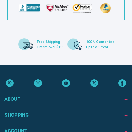
Free Shipping
100% Guarantee
Orders over $199
Up to a 1 Year
ABOUT
SHOPPING
ACCOUNT