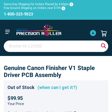
Same Day Shipping for Orders Placed by 4:00pm
Free Ground Shipping on Orders over $199
1-800-323-9523
Genuine Canon Finisher V1 Staple
Driver PCB Assembly
Out of Stock
(when can I get it?)
$99.95
Your Price