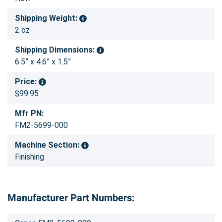
Shipping Weight:
2 oz
Shipping Dimensions:
6.5” x 4.6” x 1.5”
Price:
$99.95
Mfr PN:
FM2-5699-000
Machine Section:
Finishing
Manufacturer Part Numbers: