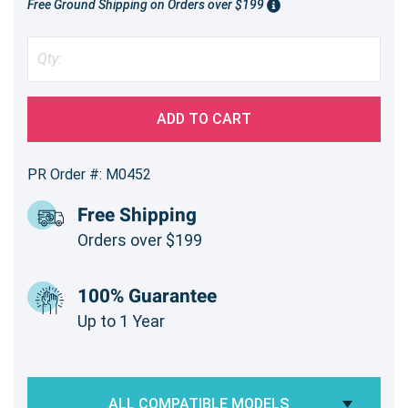
Free Ground Shipping on Orders over $199
ADD TO CART
PR Order #: M0452
Free Shipping
Orders over $199
100% Guarantee
Up to 1 Year
ALL COMPATIBLE MODELS