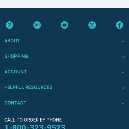
ABOUT
SHOPPING
ACCOUNT
HELPFUL RESOURCES
CONTACT
CALL TO ORDER BY PHONE
1-800-323-9523