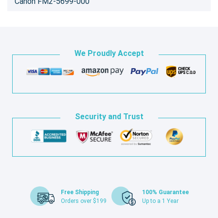
Canon FM2-5699-000
We Proudly Accept
Security and Trust
Free Shipping
100% Guarantee
Orders over $199
Up to a 1 Year