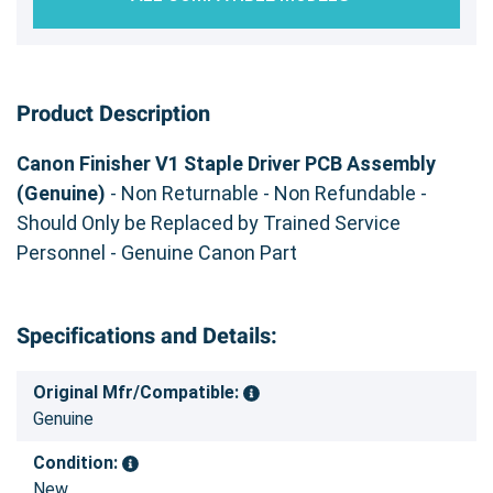
Product Description
Canon Finisher V1 Staple Driver PCB Assembly
(Genuine)
- Non Returnable - Non Refundable -
Should Only be Replaced by Trained Service
Personnel - Genuine Canon Part
Specifications and Details:
Original Mfr/Compatible:
Genuine
Condition:
New