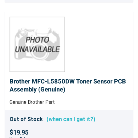
Brother MFC-L5850DW Toner Sensor PCB
Assembly (Genuine)
Genuine Brother Part
Out of Stock
(when can I get it?)
$19.95