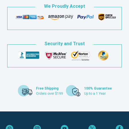
We Proudly Accept
Security and Trust
Free Shipping
100% Guarantee
Orders over $199
Up to a 1 Year