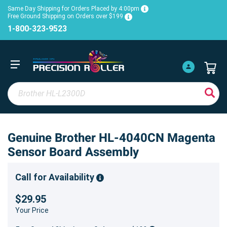
Same Day Shipping for Orders Placed by 4:00pm
Free Ground Shipping on Orders over $199
1-800-323-9523
Genuine Brother HL-4040CN Magenta
Sensor Board Assembly
Call for Availability
$29.95
Your Price