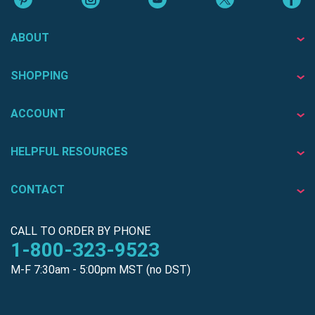
ABOUT
SHOPPING
ACCOUNT
HELPFUL RESOURCES
CONTACT
CALL TO ORDER BY PHONE
1-800-323-9523
M-F 7:30am - 5:00pm MST (no DST)