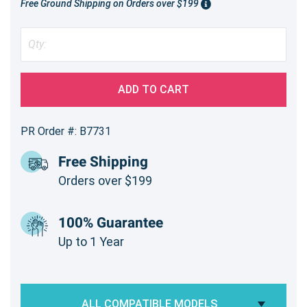
Free Ground Shipping on Orders over $199
ADD TO CART
PR Order #: B7731
Free Shipping
Orders over $199
100% Guarantee
Up to 1 Year
ALL COMPATIBLE MODELS