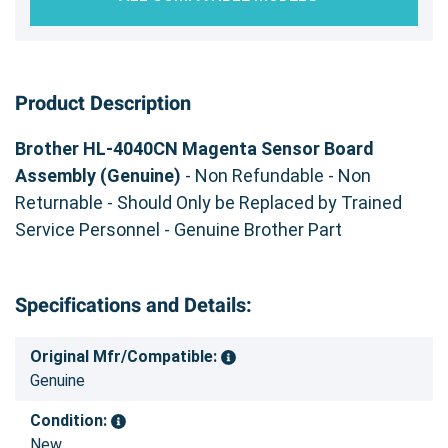
Product Description
Brother HL-4040CN Magenta Sensor Board
Assembly (Genuine)
- Non Refundable - Non
Returnable - Should Only be Replaced by Trained
Service Personnel - Genuine Brother Part
Specifications and Details:
Original Mfr/Compatible:
Genuine
Condition:
New