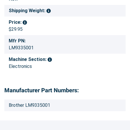
Shipping Weight:
Price:
$29.95
Mfr PN:
LM9335001
Machine Section:
Electronics
Manufacturer Part Numbers:
Brother LM9335001