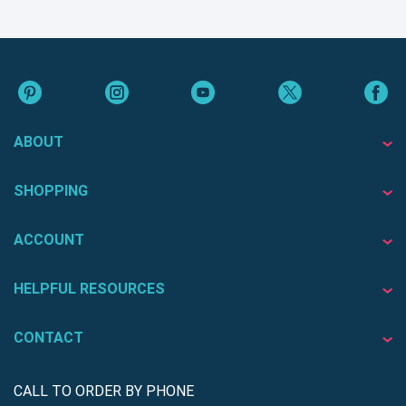
ABOUT
SHOPPING
ACCOUNT
HELPFUL RESOURCES
CONTACT
CALL TO ORDER BY PHONE