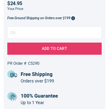
$24.95
Your Price
Free Ground Shipping on Orders over $199
ADD TO CART
PR Order #: C5290
Free Shipping
Orders over $199
100% Guarantee
Up to 1 Year