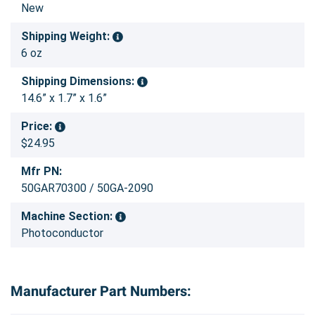
New
Shipping Weight:
6 oz
Shipping Dimensions:
14.6” x 1.7” x 1.6”
Price:
$24.95
Mfr PN:
50GAR70300 / 50GA-2090
Machine Section:
Photoconductor
Manufacturer Part Numbers: