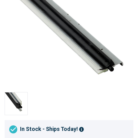
In Stock - Ships Today!