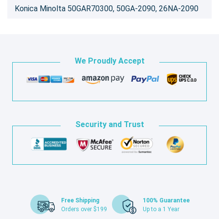
Konica Minolta 50GAR70300, 50GA-2090, 26NA-2090
We Proudly Accept
Security and Trust
Free Shipping
100% Guarantee
Orders over $199
Up to a 1 Year