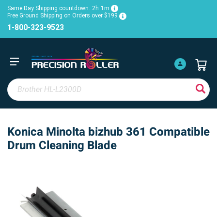
Same Day Shipping countdown:
2h
1m
Free Ground Shipping on Orders over $199
1-800-323-9523
Konica Minolta bizhub 361 Compatible
Drum Cleaning Blade