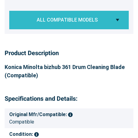
ALL COMPATIBLE MODELS
Product Description
Konica Minolta bizhub 361 Drum Cleaning Blade
(Compatible)
Specifications and Details:
Original Mfr/Compatible:
Compatible
Condition: