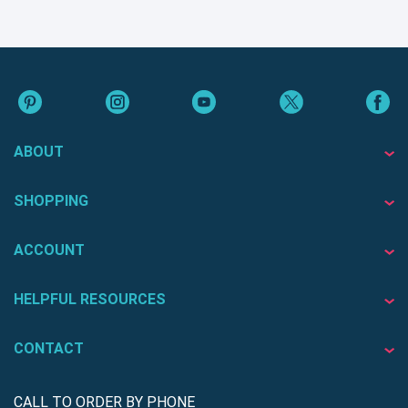
ABOUT
SHOPPING
ACCOUNT
HELPFUL RESOURCES
CONTACT
CALL TO ORDER BY PHONE