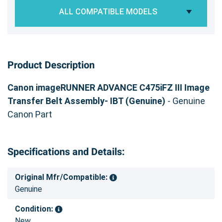
ALL COMPATIBLE MODELS
Product Description
Canon imageRUNNER ADVANCE C475iFZ III Image
Transfer Belt Assembly- IBT (Genuine)
- Genuine
Canon Part
Specifications and Details:
Original Mfr/Compatible:
Genuine
Condition:
New