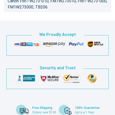
Canon FM1-W273-010, FM1W273010, FM1-W273-000,
FM1W273000, TB206
We Proudly Accept
Security and Trust
Free Shipping
100% Guarantee
Orders over $199
Up to a 1 Year