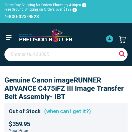
Same Day Shipping for Orders Placed by 4:00pm
Free Ground Shipping on Orders over $199
1-800-323-9523
Genuine Canon imageRUNNER
ADVANCE C475iFZ III Image Transfer
Belt Assembly- IBT
Out of Stock
(when can I get it?)
$359.95
Your Price