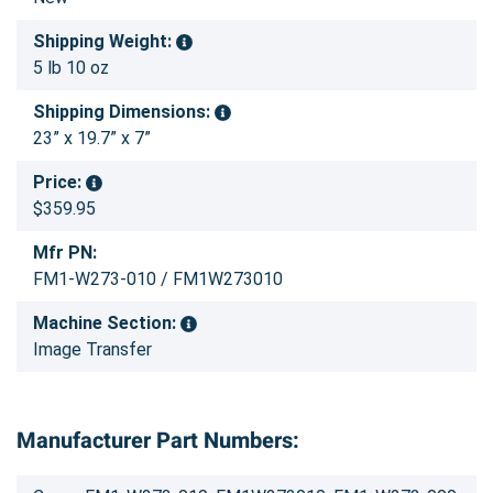
Shipping Weight:
5 lb 10 oz
Shipping Dimensions:
23” x 19.7” x 7”
Price:
$359.95
Mfr PN:
FM1-W273-010 / FM1W273010
Machine Section:
Image Transfer
Manufacturer Part Numbers: