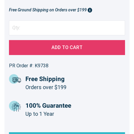
Free Ground Shipping on Orders over $199
ADD TO CART
PR Order #: K9738
Free Shipping
Orders over $199
100% Guarantee
Up to 1 Year