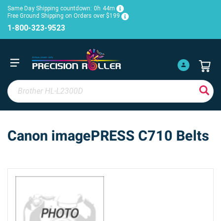
Same Day Shipping countdown:
0h
44m
Free Ground Shipping on Orders over $199
1-800-323-9523
Canon imagePRESS C710 Belts