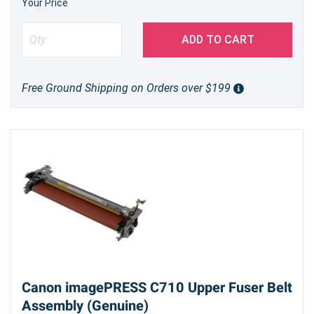
Your Price
ADD TO CART
Free Ground Shipping on Orders over $199
Canon imagePRESS C710 Upper Fuser Belt
Assembly (Genuine)