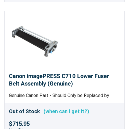
Canon imagePRESS C710 Lower Fuser
Belt Assembly (Genuine)
Genuine Canon Part - Should Only be Replaced by
Trained Service Personnel
Out of Stock
(when can I get it?)
$715.95