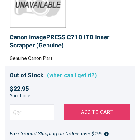
Canon imagePRESS C710 ITB Inner
Scrapper (Genuine)
Genuine Canon Part
Out of Stock
(when can I get it?)
$22.95
Your Price
ADD TO CART
Free Ground Shipping on Orders over $199