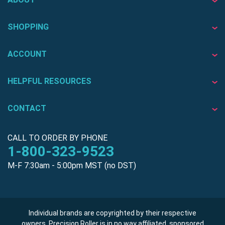
SHOPPING
ACCOUNT
HELPFUL RESOURCES
CONTACT
CALL TO ORDER BY PHONE
1-800-323-9523
M-F 7:30am - 5:00pm MST (no DST)
Individual brands are copyrighted by their respective
owners. Precision Roller is in no way affiliated, sponsored