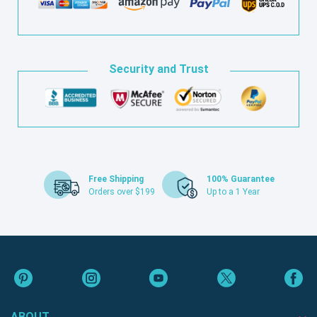
Security and Trust
Free Shipping
100% Guarantee
Orders over $199
Up to a 1 Year
ABOUT