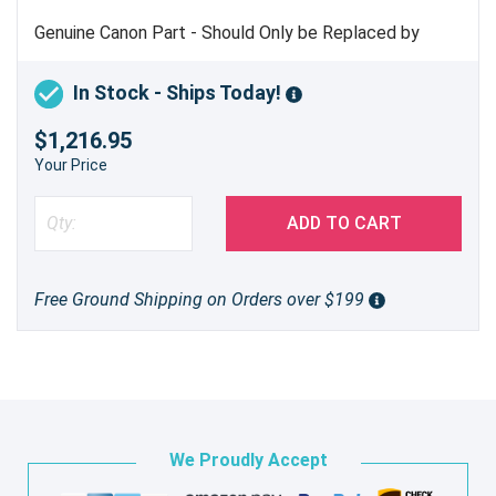
Genuine Canon Part - Should Only be Replaced by
Trained Service Personnel
In Stock - Ships Today!
$1,216.95
Your Price
ADD TO CART
Free Ground Shipping on Orders over $199
We Proudly Accept