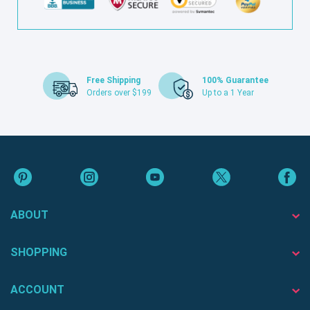
Free Shipping
100% Guarantee
Orders over $199
Up to a 1 Year
ABOUT
SHOPPING
ACCOUNT