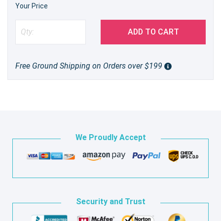
Your Price
ADD TO CART
Free Ground Shipping on Orders over $199
We Proudly Accept
Security and Trust