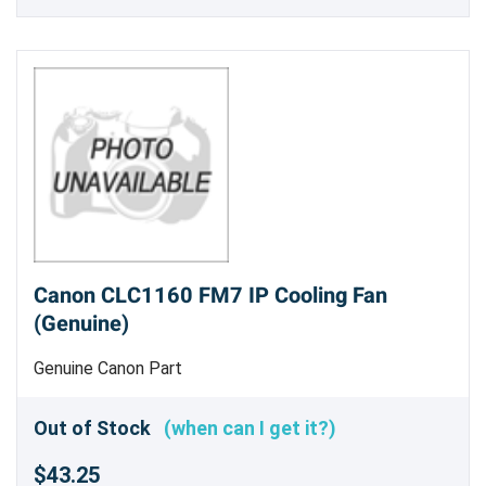
Canon CLC1160 FM7 IP Cooling Fan
(Genuine)
Genuine Canon Part
Out of Stock
(when can I get it?)
$43.25