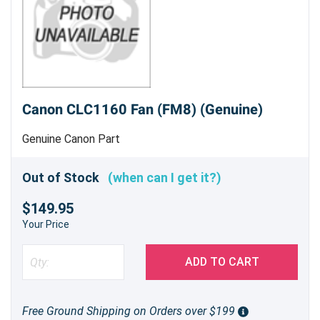
Canon CLC1160 Fan (FM8) (Genuine)
Genuine Canon Part
Out of Stock
(when can I get it?)
$149.95
Your Price
ADD TO CART
Free Ground Shipping on Orders over $199