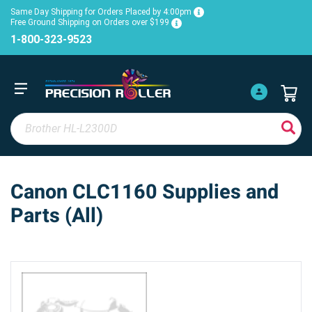
Same Day Shipping for Orders Placed by 4:00pm
Free Ground Shipping on Orders over $199
1-800-323-9523
Canon CLC1160 Supplies and
Parts (All)