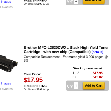
Qty
FREE SHIPPING!!
l Images
On Orders $199 & Up
 Favorites
Brother MFC-L2820DWXL Black High Yield Toner
Cartridge - with new chip (Compatible)
(details)
Compatible Replacement - Estimated yield 3,000 pages @
5%
Stock up and save!
1 - 2
$17.95
Your Price:
3+
$15.82
17.95
$
l Images
Qty
FREE SHIPPING!!
 Favorites
On Orders $199 & Up