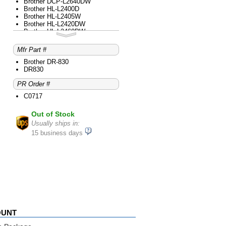
Brother DCP-L2640DW
Brother HL-L2400D
Brother HL-L2405W
Brother HL-L2420DW
Brother HL-L2460DW
Brother HL-L2465DW
Brother HL-L2480DW
Mfr Part #
Brother MFC-L2760DW
Brother MFC-L2820DW
Brother DR-830
Brother MFC-L2820DWXL
DR830
Brother MFC-L2900DW
PR Order #
Brother MFC-L2980DW
C0717
Out of Stock
Usually ships in:
15 business days
OUNT