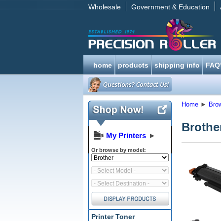
Wholesale
Government & Education
home
products
shipping info
FAQ
Home
►
Bro
Brothe
My Printers
►
Or browse by model:
Printer Toner