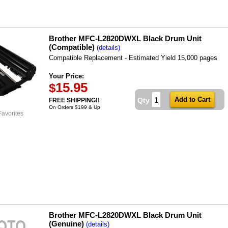
Brother MFC-L2820DWXL Black Drum Unit
(Compatible)
(details)
Compatible Replacement - Estimated Yield 15,000 pages
Your Price:
15.95
$
Qty
FREE SHIPPING!!
On Orders $199 & Up
Favorites
Brother MFC-L2820DWXL Black Drum Unit
(Genuine)
(details)