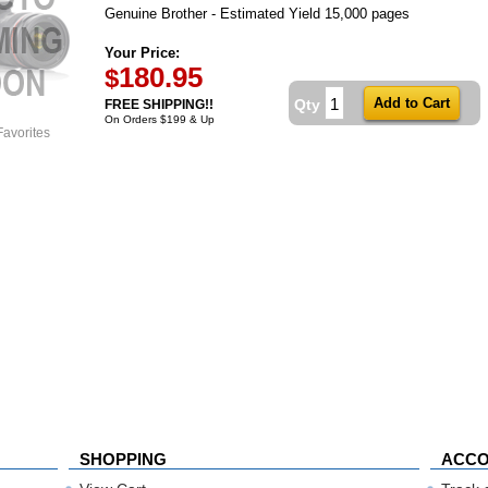
Genuine Brother - Estimated Yield 15,000 pages
Your Price:
180.95
$
Qty
FREE SHIPPING!!
On Orders $199 & Up
Favorites
SHOPPING
ACC