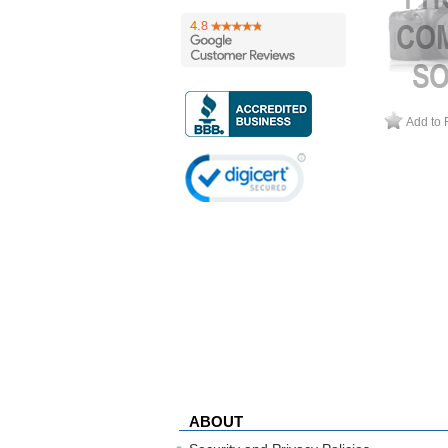
Add to 
ABOUT