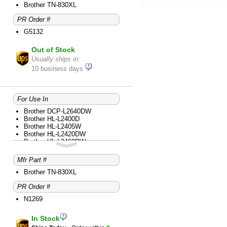
Brother HL-L2865DW
Brother TN-830XL
Brother MFC-L2760DW
PR Order #
Brother MFC-L2807DW
Brother MFC-L2820DW
G5132
Brother MFC-L2820DWXL
Brother MFC-L2900DW
Out of Stock
Brother MFC-L2980DW
Usually ships in:
10 business days
For Use In
Brother DCP-L2640DW
Brother HL-L2400D
Brother HL-L2405W
Brother HL-L2420DW
Brother HL-L2460DW
Brother HL-L2460DWXL
Brother HL-L2465DW
Mfr Part #
Brother HL-L2467DW
Brother HL-L2480DW
Brother TN-830XL
Brother HL-L2865DW
PR Order #
Brother MFC-L2760DW
Brother MFC-L2807DW
N1269
Brother MFC-L2820DW
Brother MFC-L2820DWXL
Brother MFC-L2900DW
In Stock
Brother MFC-L2980DW