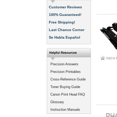
Customer Reviews
100% Guaranteed!
Free Shipping!
Last Chance Corner
Se Habla Español
Add to 
Precision Answers
Precision Printables
Cross-Reference Guide
Toner Buying Guide
Canon Print Head FAQ
Glossary
Instruction Manuals