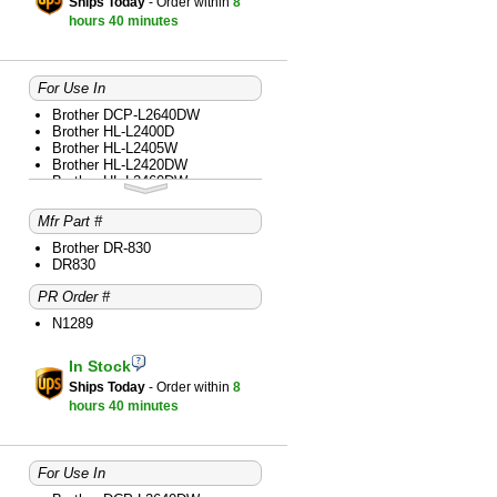
Ships Today
- Order within
8
hours
40 minutes
For Use In
Brother DCP-L2640DW
Brother HL-L2400D
Brother HL-L2405W
Brother HL-L2420DW
Brother HL-L2460DW
Brother HL-L2465DW
Brother HL-L2480DW
Mfr Part #
Brother MFC-L2760DW
Brother MFC-L2820DW
Brother DR-830
Brother MFC-L2820DWXL
DR830
Brother MFC-L2900DW
PR Order #
Brother MFC-L2980DW
N1289
In Stock
Ships Today
- Order within
8
hours
40 minutes
For Use In