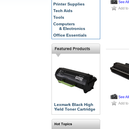
See Al
Printer Supplies
Add to
Tech Aids
Tools
Computers
& Electronics
Office Essentials
See Al
Add to
Lexmark Black High
Yield Toner Cartridge