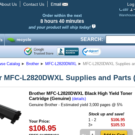
About Us
Contact Us
Log
1
Call
Order within the next
Warehous
8 hours
40 minutes
and your product will ship today!
SEARCH:
recycle
’s
wse Catalog
►
Brother
►
MFC-L2820DWXL
►
MFC-L2820DWXL Supplies and
r MFC-L2820DWXL Supplies and Parts (
Brother MFC-L2820DWXL Black High Yield Toner
Cartridge (Genuine)
(details)
Genuine Brother - Estimated yield 3,000 pages @ 5%
Stock up and save!
1 - 2
$106.95
Your Price:
3+
$105.53
106.95
$