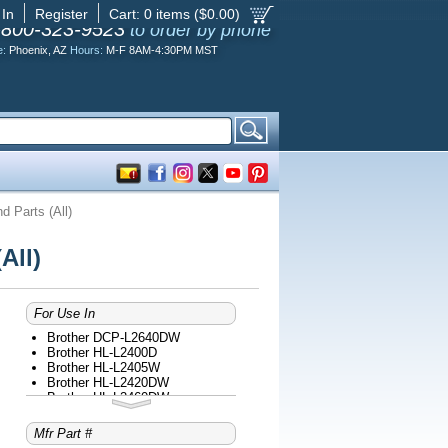
 In
Register
Cart:
0
items ($
0.00
)
-800-323-9523
to order by phone
e:
Phoenix, AZ
Hours:
M-F 8AM-4:30PM MST
 Parts (All)
All)
For Use In
Brother DCP-L2640DW
Brother HL-L2400D
Brother HL-L2405W
Brother HL-L2420DW
Brother HL-L2460DW
Brother HL-L2465DW
Brother HL-L2467DW
Mfr Part #
Brother HL-L2480DW